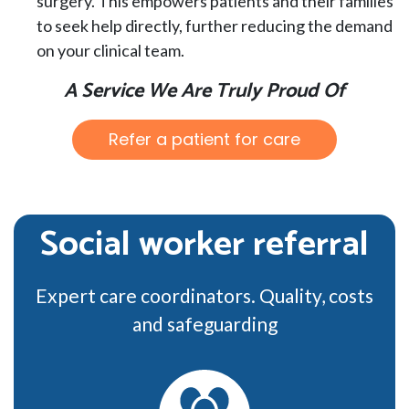
surgery. This empowers patients and their families
to seek help directly, further reducing the demand
on your clinical team.
A Service We Are Truly Proud Of
Refer a patient for care
Social worker referral
Expert care coordinators. Quality, costs
and safeguarding