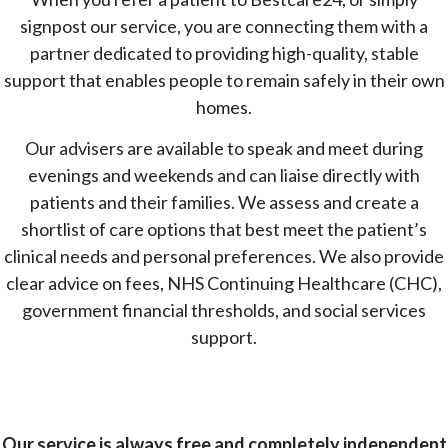
signpost our service, you are connecting them with a
partner dedicated to providing high-quality, stable
support that enables people to remain safely in their own
homes.
Our advisers are available to speak and meet during
evenings and weekends and can liaise directly with
patients and their families. We assess and create a
shortlist of care options that best meet the patient’s
clinical needs and personal preferences. We also provide
clear advice on fees, NHS Continuing Healthcare (CHC),
government financial thresholds, and social services
support.
Our service is always free and completely independent