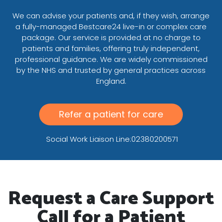
We can advise your patients and, if they wish, arrange
a fully-managed Bestcare24 live-in or complex care
package. Our service is provided at no charge to
patients and families, offering truly independent,
professional guidance. We are widely commissioned
by the NHS and trusted by general practices across
England.
Refer a patient for care
Social Work Liaison Line:02380200571
Request a Care Support
Call for a Patient