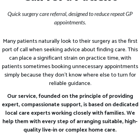
Quick surgery care referral, designed to reduce repeat GP
appointments.
Many patients naturally look to their surgery as the first
port of call when seeking advice about finding care. This
can place a significant strain on practice time, with
patients sometimes booking unnecessary appointments
simply because they don’t know where else to turn for
reliable guidance.
Our service, founded on the principle of providing
expert, compassionate support, is based on dedicated
local care experts working closely with families. We
help them with every step of arranging suitable, high-
quality live-in or complex home care.