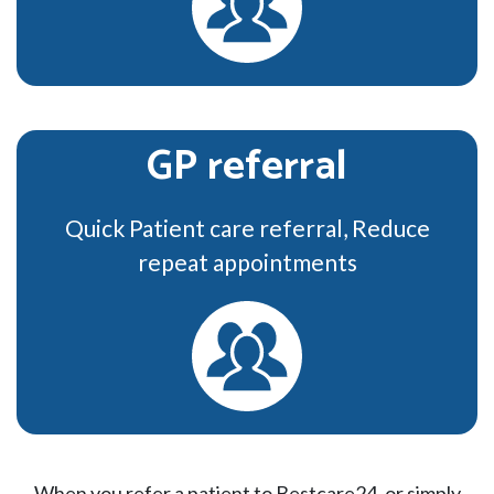
GP referral
Quick Patient care referral, Reduce
repeat appointments
When you refer a patient to Bestcare24, or simply