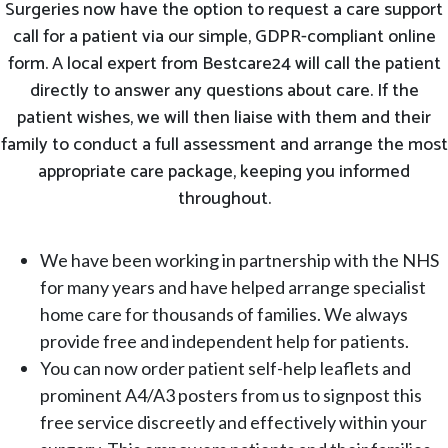
Surgeries now have the option to request a care support
call for a patient via our simple, GDPR-compliant online
form. A local expert from Bestcare24 will call the patient
directly to answer any questions about care. If the
patient wishes, we will then liaise with them and their
family to conduct a full assessment and arrange the most
appropriate care package, keeping you informed
throughout.
We have been working in partnership with the NHS
for many years and have helped arrange specialist
home care for thousands of families. We always
provide free and independent help for patients.
You can now order patient self-help leaflets and
prominent A4/A3 posters from us to signpost this
free service discreetly and effectively within your