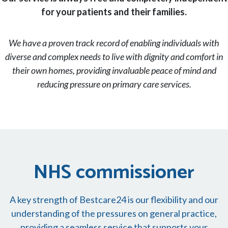
for your patients and their families.
We have a proven track record of enabling individuals with
diverse and complex needs to live with dignity and comfort in
their own homes, providing invaluable peace of mind and
reducing pressure on primary care services.
NHS commissioner
A key strength of Bestcare24 is our flexibility and our
understanding of the pressures on general practice,
providing a seamless service that supports your