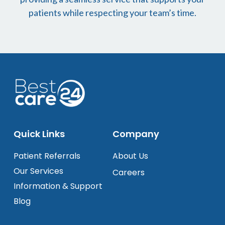
patients while respecting your team’s time.
Quick Links
Company
Patient Referrals
About Us
Our Services
Careers
Information & Support
Blog