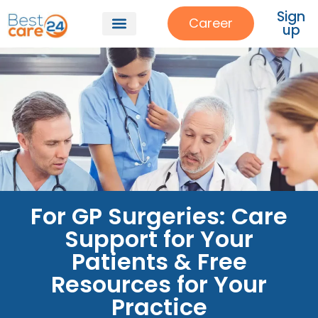
Sign
Career
up
For GP Surgeries: Care
Support for Your
Patients & Free
Resources for Your
Practice