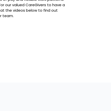
or our valued CareGivers to have a
 at the videos below to find out
ur team.