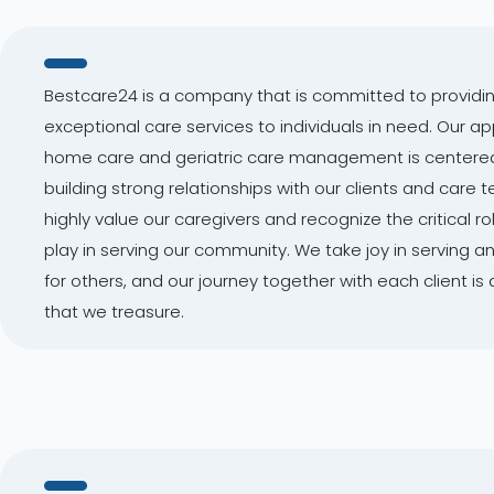
Bestcare24 is a company that is committed to providi
exceptional care services to individuals in need. Our a
home care and geriatric care management is centere
building strong relationships with our clients and care
highly value our caregivers and recognize the critical ro
play in serving our community. We take joy in serving a
for others, and our journey together with each client is 
that we treasure.