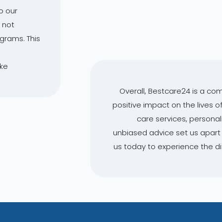
o our
 not
ograms. This
ake
Overall, Bestcare24 is a co
positive impact on the lives o
care services, person
unbiased advice set us apart 
us today to experience the d