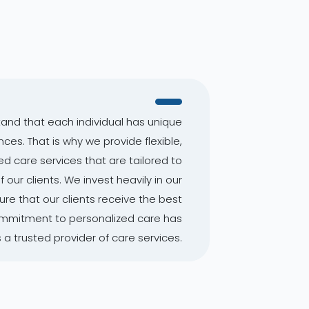
and that each individual has unique
es. That is why we provide flexible,
d care services that are tailored to
our clients. We invest heavily in our
re that our clients receive the best
commitment to personalized care has
a trusted provider of care services.