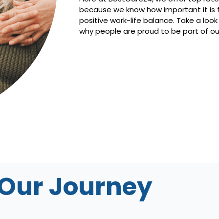
because we know how important it is f
positive work-life balance. Take a look
why people are proud to be part of o
Our Journey