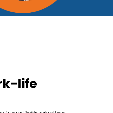
k-life
s of pay and flexible work patterns