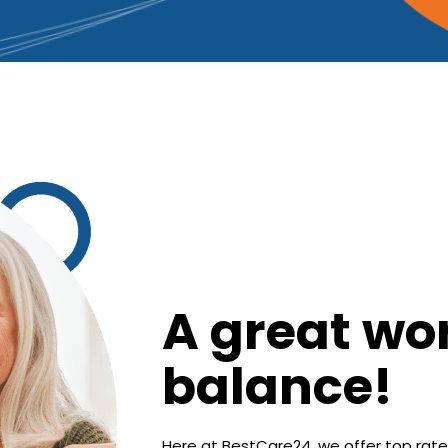
A great wor
balance!
Here at BestCare24, we offer top rate