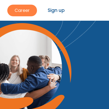
Sign up
Career