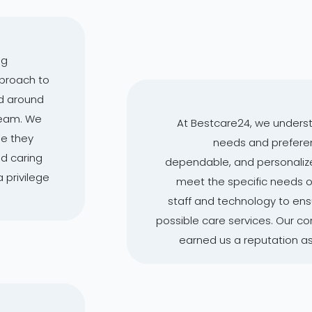
ng
pproach to
d around
 team. We
At Bestcare24, we underst
le they
needs and preferenc
nd caring
dependable, and personalize
a privilege
meet the specific needs of 
staff and technology to ensu
possible care services. Our 
earned us a reputation as 