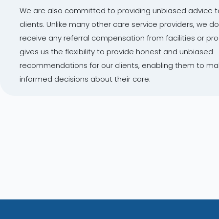
We are also committed to providing unbiased advice t
clients. Unlike many other care service providers, we do
receive any referral compensation from facilities or pr
gives us the flexibility to provide honest and unbiased
recommendations for our clients, enabling them to m
informed decisions about their care.