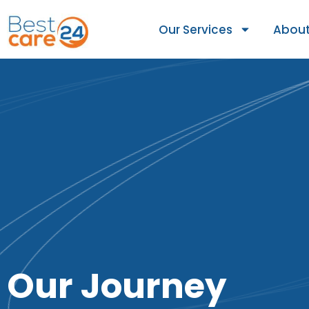
Our Services
About
Our Journey