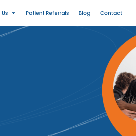
 Us
Patient Referrals
Blog
Contact