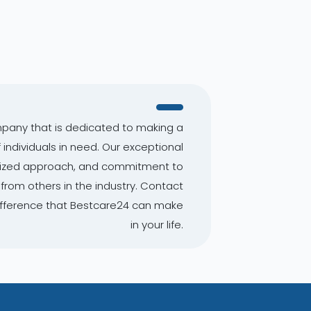
mpany that is dedicated to making a
f individuals in need. Our exceptional
alized approach, and commitment to
from others in the industry. Contact
ifference that Bestcare24 can make
in your life.