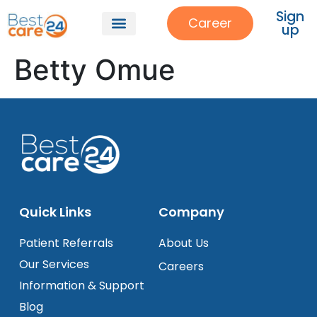
Sign
Career
up
Betty Omue
Quick Links
Company
Patient Referrals
About Us
Our Services
Careers
Information & Support
Blog