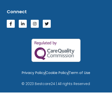
Connect
Privacy Policy
Cookie Policy
Term of Use
© 2023 Bestcare24 | All rights Reserved