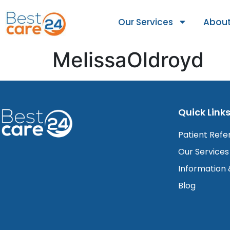
Our Services
About
MelissaOldroyd
Quick Link
Patient Refe
Our Services
Information
Blog