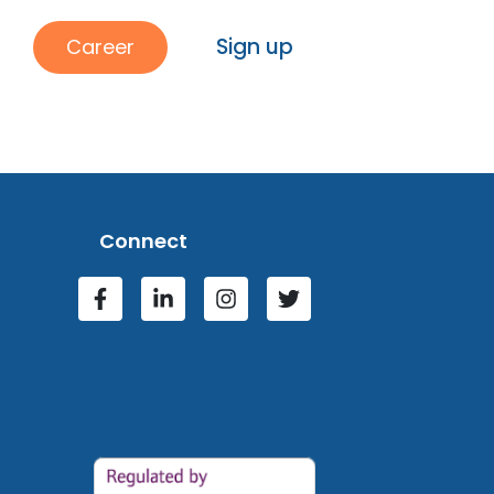
Sign up
Career
Connect