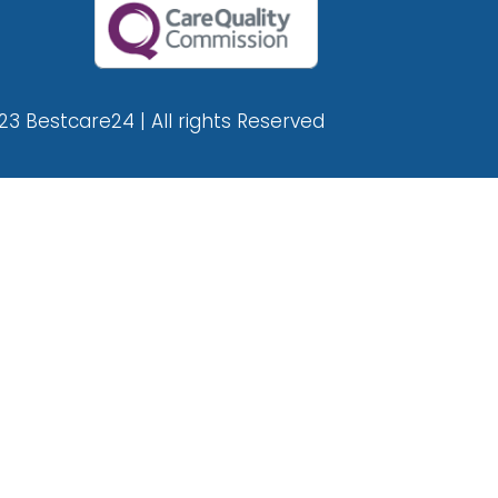
23 Bestcare24 | All rights Reserved