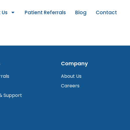
 Us
Patient Referrals
Blog
Contact
s
Company
rrals
About Us
Careers
 & Support