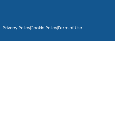
Privacy Policy
Cookie Policy
Term of Use