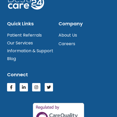
Quick Links
Company
Patient Referrals
About Us
Our Services
Careers
Information & Support
Blog
Connect