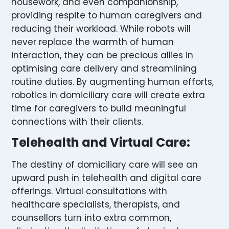
housework, and even companionship,
providing respite to human caregivers and
reducing their workload. While robots will
never replace the warmth of human
interaction, they can be precious allies in
optimising care delivery and streamlining
routine duties. By augmenting human efforts,
robotics in domiciliary care will create extra
time for caregivers to build meaningful
connections with their clients.
Telehealth and Virtual Care:
The destiny of domiciliary care will see an
upward push in telehealth and digital care
offerings. Virtual consultations with
healthcare specialists, therapists, and
counsellors turn into extra common,