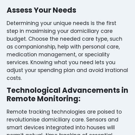
Assess Your Needs
Determining your unique needs is the first
step in maximising your domiciliary care
budget. Choose the needed care type, such
as companionship, help with personal care,
medication management, or speciality
services. Knowing what you need lets you
adjust your spending plan and avoid irrational
costs.
Technological Advancements in
Remote Monitoring:
Remote tracking technologies are poised to
revolutionise domiciliary care. Sensors and
smart devices integrated into houses will