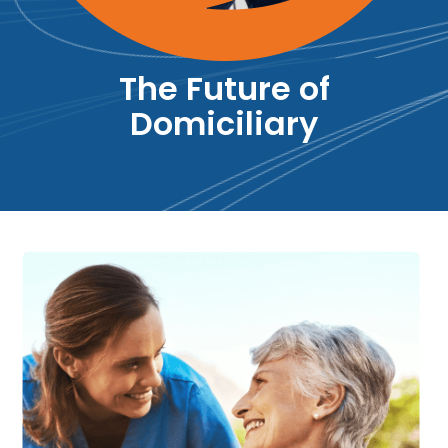
The Future of
Domiciliary