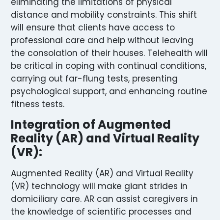
eliminating the limitations of physical
distance and mobility constraints. This shift
will ensure that clients have access to
professional care and help without leaving
the consolation of their houses. Telehealth will
be critical in coping with continual conditions,
carrying out far-flung tests, presenting
psychological support, and enhancing routine
fitness tests.
Integration of Augmented
Reality (AR) and Virtual Reality
(VR):
Augmented Reality (AR) and Virtual Reality
(VR) technology will make giant strides in
domiciliary care. AR can assist caregivers in
the knowledge of scientific processes and