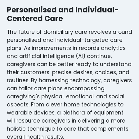
Personalised and Individual-
Centered Care
The future of domiciliary care revolves around
personalised and individual-targeted care
plans. As improvements in records analytics
and artificial intelligence (AI) continue,
caregivers can be better ready to understand
their customers’ precise desires, choices, and
routines. By harnessing technology, caregivers
can tailor care plans encompassing
caregiving’s physical, emotional, and social
aspects. From clever home technologies to
wearable devices, a plethora of equipment
will resource caregivers in delivering a more
holistic technique to care that complements
overall health results.