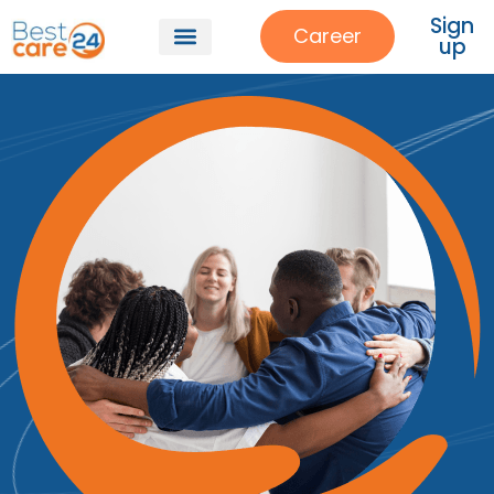
Sign
Career
up