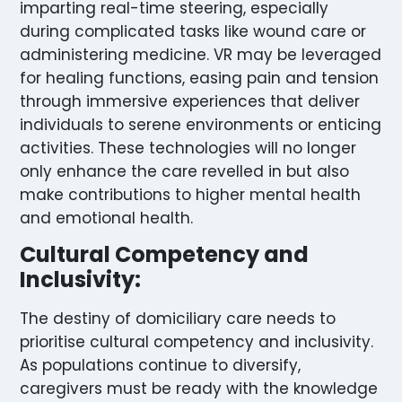
imparting real-time steering, especially
during complicated tasks like wound care or
administering medicine. VR may be leveraged
for healing functions, easing pain and tension
through immersive experiences that deliver
individuals to serene environments or enticing
activities. These technologies will no longer
only enhance the care revelled in but also
make contributions to higher mental health
and emotional health.
Cultural Competency and
Inclusivity:
The destiny of domiciliary care needs to
prioritise cultural competency and inclusivity.
As populations continue to diversify,
caregivers must be ready with the knowledge