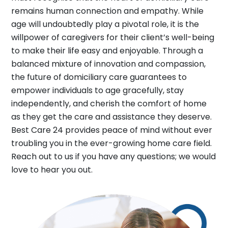
remains human connection and empathy. While
age will undoubtedly play a pivotal role, it is the
willpower of caregivers for their client’s well-being
to make their life easy and enjoyable. Through a
balanced mixture of innovation and compassion,
the future of domiciliary care guarantees to
empower individuals to age gracefully, stay
independently, and cherish the comfort of home
as they get the care and assistance they deserve.
Best Care 24 provides peace of mind without ever
troubling you in the ever-growing home care field.
Reach out to us if you have any questions; we would
love to hear you out.