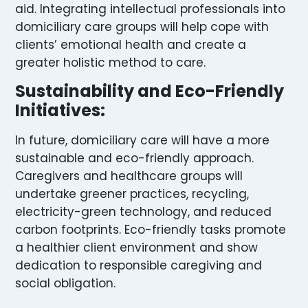
aid. Integrating intellectual professionals into
domiciliary care groups will help cope with
clients’ emotional health and create a
greater holistic method to care.
Sustainability and Eco-Friendly
Initiatives:
In future, domiciliary care will have a more
sustainable and eco-friendly approach.
Caregivers and healthcare groups will
undertake greener practices, recycling,
electricity-green technology, and reduced
carbon footprints. Eco-friendly tasks promote
a healthier client environment and show
dedication to responsible caregiving and
social obligation.