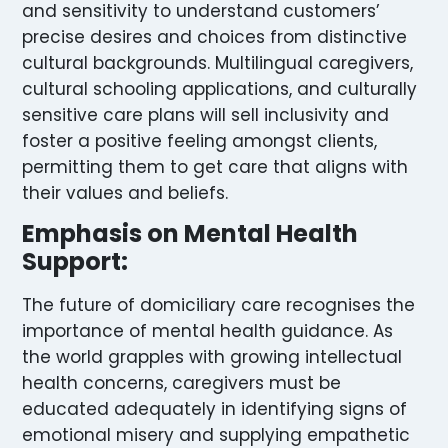
and sensitivity to understand customers’
precise desires and choices from distinctive
cultural backgrounds. Multilingual caregivers,
cultural schooling applications, and culturally
sensitive care plans will sell inclusivity and
foster a positive feeling amongst clients,
permitting them to get care that aligns with
their values and beliefs.
Emphasis on Mental Health
Support:
The future of domiciliary care recognises the
importance of mental health guidance. As
the world grapples with growing intellectual
health concerns, caregivers must be
educated adequately in identifying signs of
emotional misery and supplying empathetic