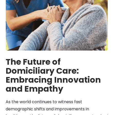
The Future of
Domiciliary Care:
Embracing Innovation
and Empathy
As the world continues to witness fast
demographic shifts and improvements in