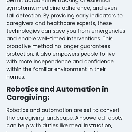
permit actual-time tracking of essential
symptoms, medicine adherence, and even
fall detection. By providing early indicators to
caregivers and healthcare experts, these
technologies can save you from emergencies
and enable well-timed interventions. This
proactive method no longer guarantees
protection; it also empowers people to live
with more independence and confidence
within the familiar environment in their
homes.
Robotics and Automation in
Caregiving:
Robotics and automation are set to convert
the caregiving landscape. AI-powered robots
can help with duties like meal instruction,