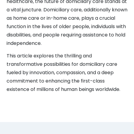
healthcare, the future of domiciliary care stands at
a vital juncture. Domiciliary care, additionally known
as home care or in-home care, plays a crucial
function in the lives of older people, individuals with
disabilities, and people requiring assistance to hold
independence.
This article explores the thrilling and
transformative possibilities for domiciliary care
fueled by innovation, compassion, and a deep
commitment to enhancing the first-class
existence of millions of human beings worldwide.