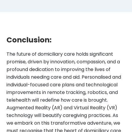
Conclusion:
The future of domiciliary care holds significant
promise, driven by innovation, compassion, and a
profound dedication to improving the lives of
individuals needing care and aid. Personalised and
individual-focused care plans and technological
improvements in remote tracking, robotics, and
telehealth will redefine how care is brought.
Augmented Reality (AR) and Virtual Reality (VR)
technology will beautify caregiving practices. As
we embark on this transformative adventure, we
must recognise that the heart of domiciliary care