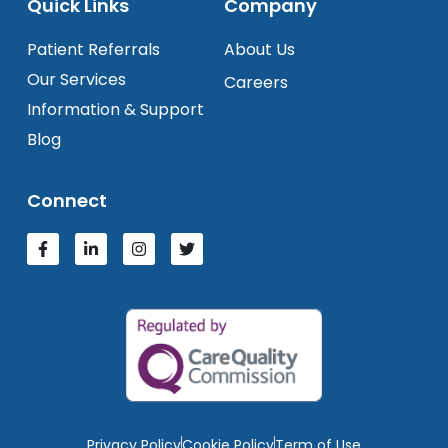
Quick Links
Company
Patient Referrals
About Us
Our Services
Careers
Information & Support
Blog
Connect
Privacy Policy
Cookie Policy
Term of Use