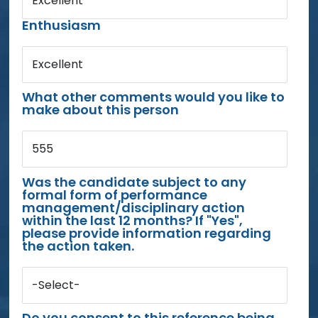
Excellent
Enthusiasm
Excellent
What other comments would you like to
make about this person
555
Was the candidate subject to any
formal form of performance
management/disciplinary action
within the last 12 months? If "Yes",
please provide information regarding
the action taken.
-Select-
Do you consent to this reference being