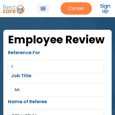
Sign
Career
up
Employee Review
Reference For
1
Job Title
Mr.
Name of Referee