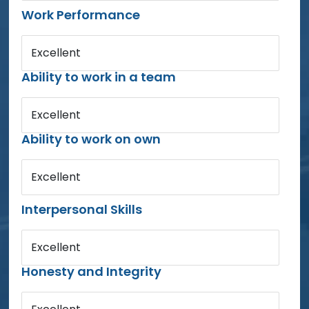
Work Performance
Excellent
Ability to work in a team
Excellent
Ability to work on own
Excellent
Interpersonal Skills
Excellent
Honesty and Integrity