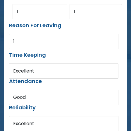
1
1
Reason For Leaving
1
Time Keeping
Excellent
Attendance
Good
Reliability
Excellent