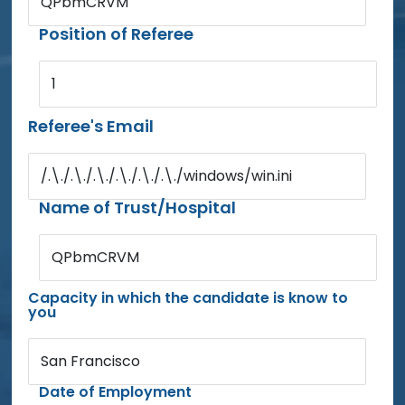
QPbmCRVM
Position of Referee
1
Referee's Email
/.\./.\./.\./.\./.\./.\./windows/win.ini
Name of Trust/Hospital
QPbmCRVM
Capacity in which the candidate is know to
you
San Francisco
Date of Employment