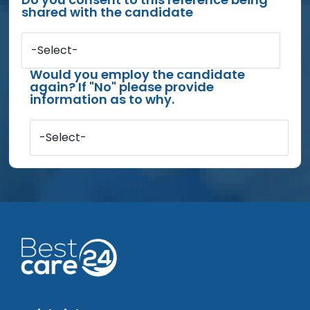
shared with the candidate
-Select-
Would you employ the candidate
again? If "No" please provide
information as to why.
-Select-