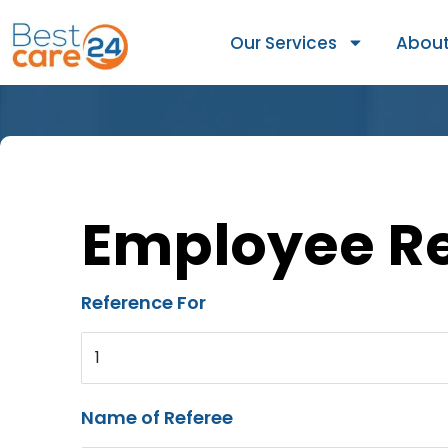
Our Services
About
Employee R
Reference For
1
Name of Referee