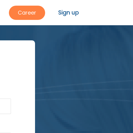
Sign up
Career