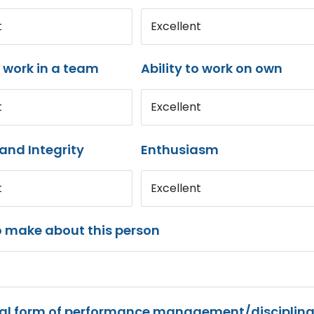
t
Excellent
o work in a team
Ability to work on own
t
Excellent
and Integrity
Enthusiasm
t
Excellent
o make about this person
mal form of performance management/disciplina