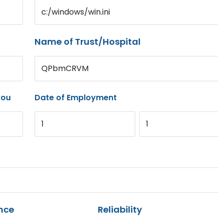
c:/windows/win.ini
Name of Trust/Hospital
QPbmCRVM
you
Date of Employment
1
1
nce
Reliability