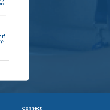
on
 If
y.
Connect