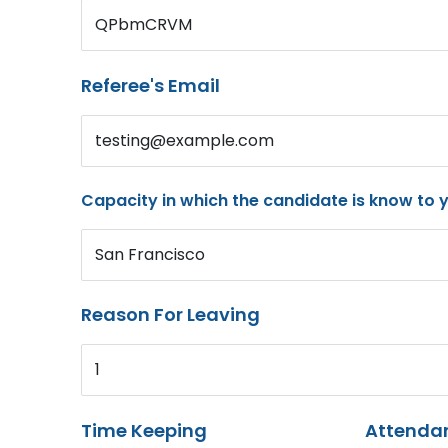
QPbmCRVM
Referee's Email
testing@example.com
Capacity in which the candidate is know to 
San Francisco
Reason For Leaving
1
Time Keeping
Attenda