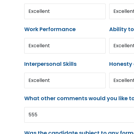
Excellent
Excellen
Work Performance
Ability t
Excellent
Excellen
Interpersonal Skills
Honesty 
Excellent
Excellen
What other comments would you like t
555
Was the candidate subject to any for