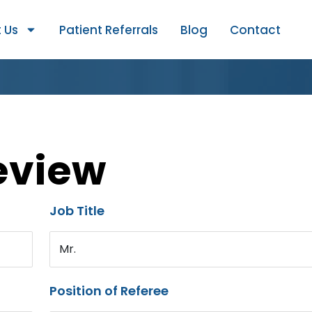
 Us
Patient Referrals
Blog
Contact
eview
Job Title
Mr.
Position of Referee