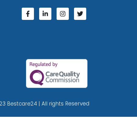
23 Bestcare24 | All rights Reserved