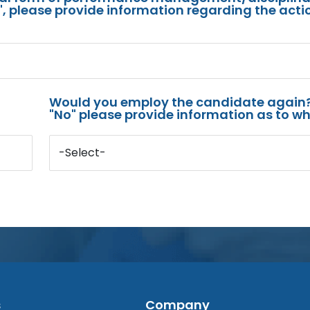
s", please provide information regarding the acti
Would you employ the candidate again?
"No" please provide information as to wh
-Select-
s
Company