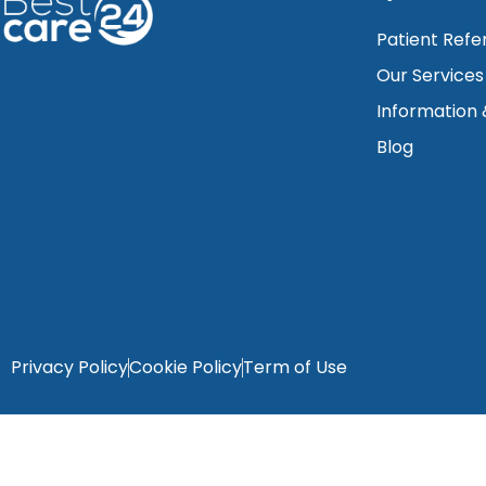
Patient Refe
Our Services
Information
Blog
Privacy Policy
Cookie Policy
Term of Use