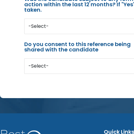
action within the last 12 months? If "Ye
taken.
-Select-
Do you consent to this reference being
shared with the candidate
-Select-
Quick Link