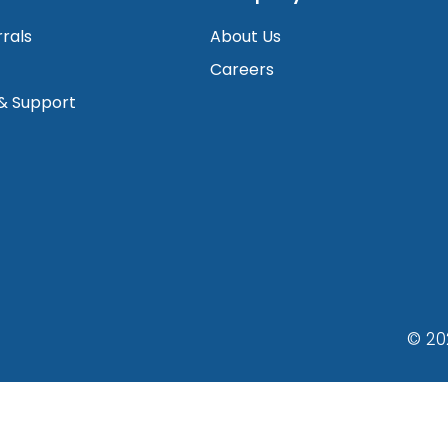
rrals
About Us
Careers
 & Support
© 20