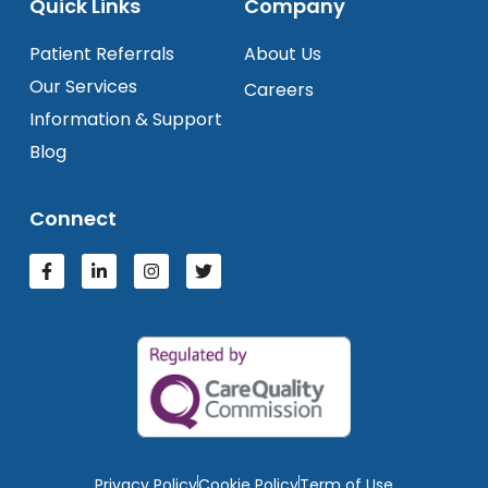
Quick Links
Company
Patient Referrals
About Us
Our Services
Careers
Information & Support
Blog
Connect
Privacy Policy
Cookie Policy
Term of Use