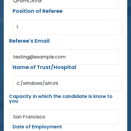
QPbmCRVM
Position of Referee
1
Referee's Email
testing@example.com
Name of Trust/Hospital
c:/windows/win.ini
Capacity in which the candidate is know to
you
San Francisco
Date of Employment