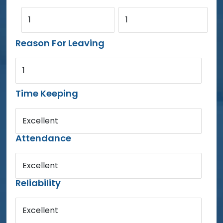
1
1
Reason For Leaving
1
Time Keeping
Excellent
Attendance
Excellent
Reliability
Excellent