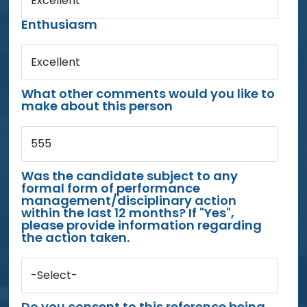
Excellent
Enthusiasm
Excellent
What other comments would you like to
make about this person
555
Was the candidate subject to any
formal form of performance
management/disciplinary action
within the last 12 months? If "Yes",
please provide information regarding
the action taken.
-Select-
Do you consent to this reference being