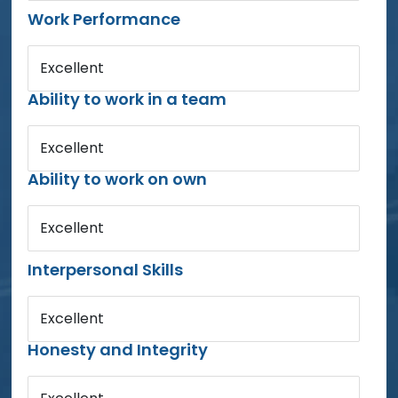
Work Performance
Excellent
Ability to work in a team
Excellent
Ability to work on own
Excellent
Interpersonal Skills
Excellent
Honesty and Integrity