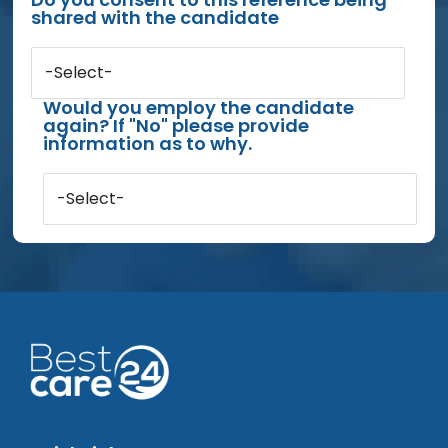
shared with the candidate
-Select-
Would you employ the candidate
again? If "No" please provide
information as to why.
-Select-