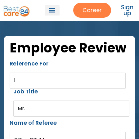
Sign
Career
up
Employee Review
Reference For
1
Job Title
Mr.
Name of Referee