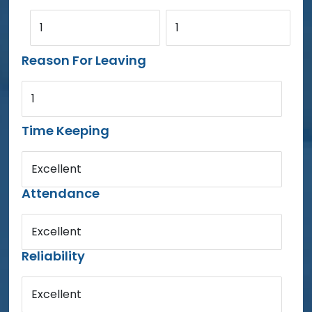
1
1
Reason For Leaving
1
Time Keeping
Excellent
Attendance
Excellent
Reliability
Excellent