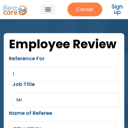
Sign
Career
up
Employee Review
Reference For
1
Job Title
Mr.
Name of Referee