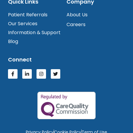
Quick Links
Company
Patient Referrals
About Us
Our Services
Careers
Information & Support
Blog
Connect
Privacy Policy
Cookie Policy
Term of Use