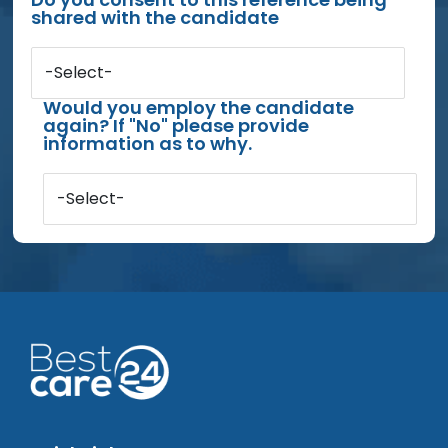
shared with the candidate
-Select-
Would you employ the candidate
again? If "No" please provide
information as to why.
-Select-