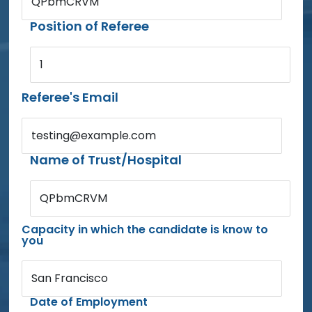
QPbmCRVM
Position of Referee
1
Referee's Email
testing@example.com
Name of Trust/Hospital
QPbmCRVM
Capacity in which the candidate is know to
you
San Francisco
Date of Employment