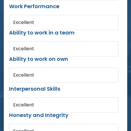
Work Performance
Excellent
Ability to work in a team
Excellent
Ability to work on own
Excellent
Interpersonal Skills
Excellent
Honesty and Integrity