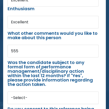
Excellent
Enthusiasm
Excellent
What other comments would you like to
make about this person
555
Was the candidate subject to any
formal form of performance
management/disciplinary action
within the last 12 months? If "Yes",
please provide information regarding
the action taken.
-Select-
Do you consent to this reference being