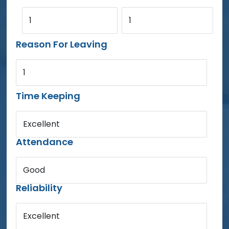
1
1
Reason For Leaving
1
Time Keeping
Excellent
Attendance
Good
Reliability
Excellent