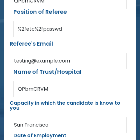
QPbmCRVM
Position of Referee
%2fetc%2fpasswd
Referee's Email
testing@example.com
Name of Trust/Hospital
QPbmCRVM
Capacity in which the candidate is know to
you
San Francisco
Date of Employment