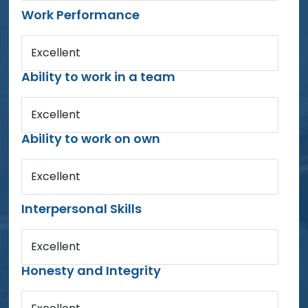
Work Performance
Excellent
Ability to work in a team
Excellent
Ability to work on own
Excellent
Interpersonal Skills
Excellent
Honesty and Integrity