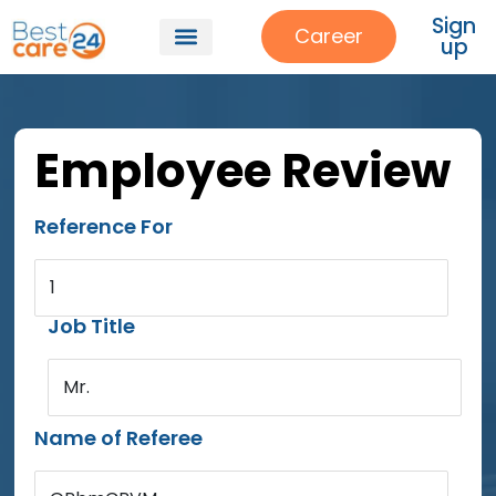
Sign
Career
up
Employee Review
Reference For
1
Job Title
Mr.
Name of Referee