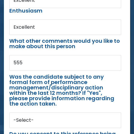
Excellent
Enthusiasm
Excellent
What other comments would you like to
make about this person
555
Was the candidate subject to any
formal form of performance
management/disciplinary action
within the last 12 months? If "Yes",
please provide information regarding
the action taken.
-Select-
Do you consent to this reference being