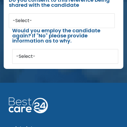
shared with the candidate
-Select-
Would you employ the candidate
again? If "No" please provide
information as to why.
-Select-