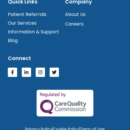
Quick Links
Company
Patient Referrals
About Us
Our Services
Careers
Information & Support
Blog
Connect
Privacy Policy
Cookie Policy
Term of Use