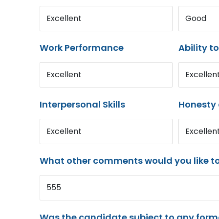
Excellent
Good
Work Performance
Ability t
Excellent
Excellen
Interpersonal Skills
Honesty 
Excellent
Excellen
What other comments would you like t
555
Was the candidate subject to any for