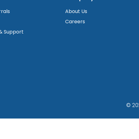
rrals
About Us
Careers
 & Support
© 20