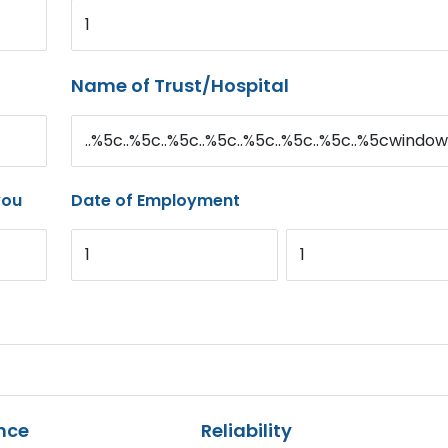
1
Name of Trust/Hospital
..%5c..%5c..%5c..%5c..%5c..%5c..%5c..%5cwindow
you
Date of Employment
1
1
nce
Reliability