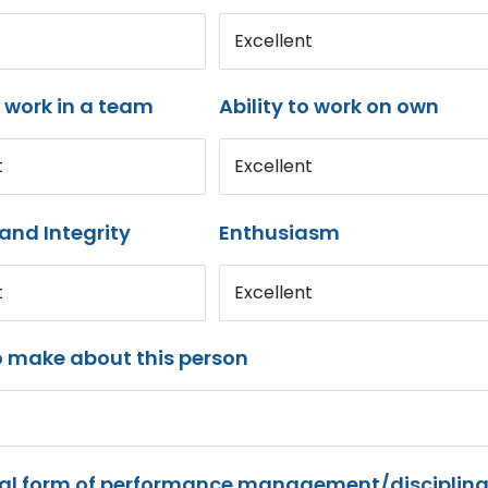
Excellent
o work in a team
Ability to work on own
t
Excellent
and Integrity
Enthusiasm
t
Excellent
o make about this person
mal form of performance management/disciplina