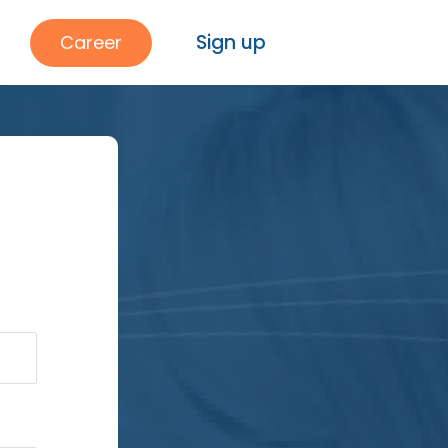
Sign up
Career