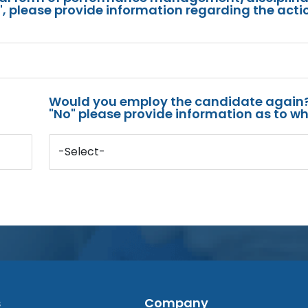
s", please provide information regarding the acti
Would you employ the candidate again?
"No" please provide information as to wh
-Select-
s
Company