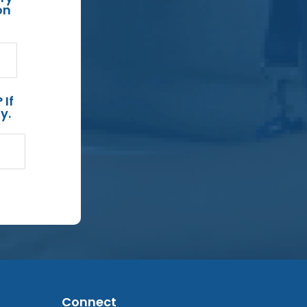
on
 If
y.
Connect