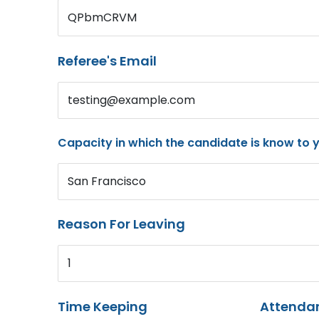
QPbmCRVM
Referee's Email
testing@example.com
Capacity in which the candidate is know to 
San Francisco
Reason For Leaving
1
Time Keeping
Attenda