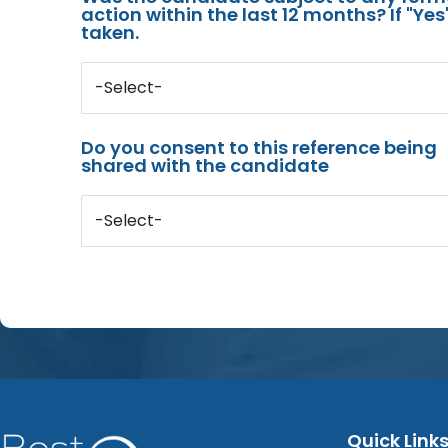
action within the last 12 months? If "Ye
taken.
-Select-
Do you consent to this reference being
shared with the candidate
-Select-
Quick Link