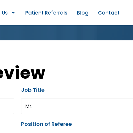
 Us
Patient Referrals
Blog
Contact
eview
Job Title
Mr.
Position of Referee