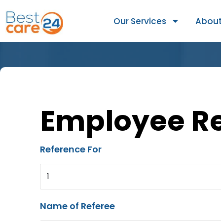
Our Services
About
Employee R
Reference For
1
Name of Referee