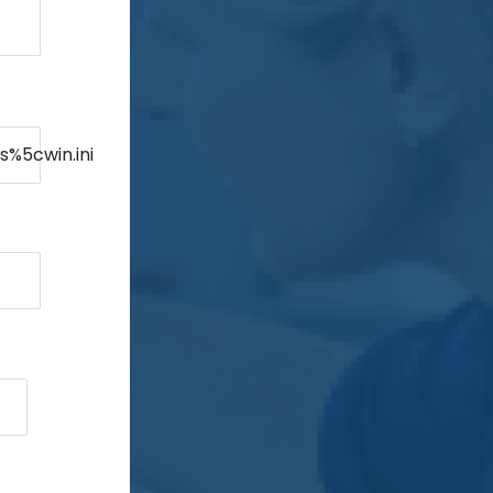
s%5cwin.ini