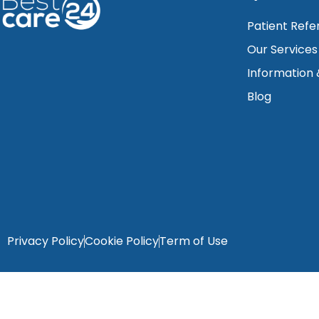
Patient Refe
Our Services
Information
Blog
Privacy Policy
Cookie Policy
Term of Use