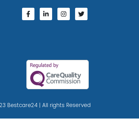
23 Bestcare24 | All rights Reserved