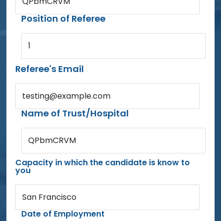
QPbmCRVM
Position of Referee
1
Referee's Email
testing@example.com
Name of Trust/Hospital
QPbmCRVM
Capacity in which the candidate is know to
you
San Francisco
Date of Employment