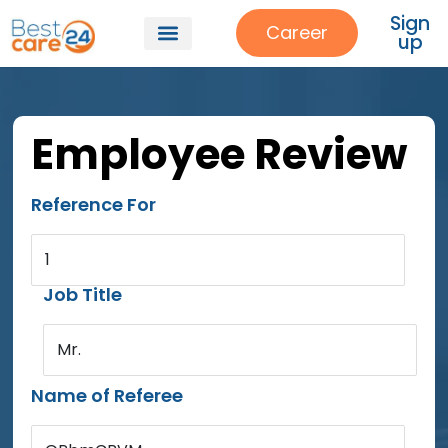
Sign
Career
up
Employee Review
Reference For
1
Job Title
Mr.
Name of Referee