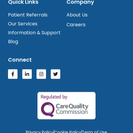
Quick Links
Company
Patient Referrals
About Us
Our Services
Careers
Information & Support
Blog
Connect
Privacy Policy
Cookie Policy
Term of Use