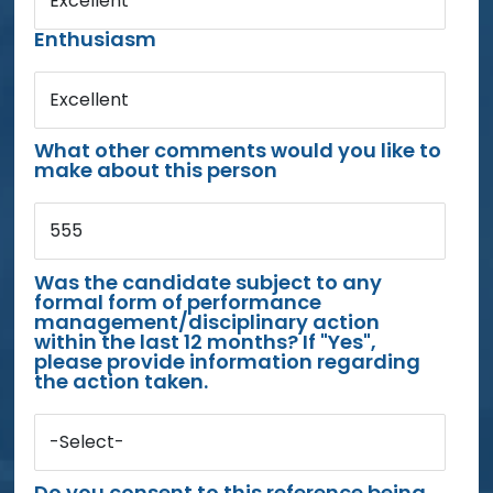
Excellent
Enthusiasm
Excellent
What other comments would you like to
make about this person
555
Was the candidate subject to any
formal form of performance
management/disciplinary action
within the last 12 months? If "Yes",
please provide information regarding
the action taken.
-Select-
Do you consent to this reference being