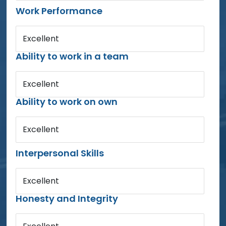
Work Performance
Excellent
Ability to work in a team
Excellent
Ability to work on own
Excellent
Interpersonal Skills
Excellent
Honesty and Integrity