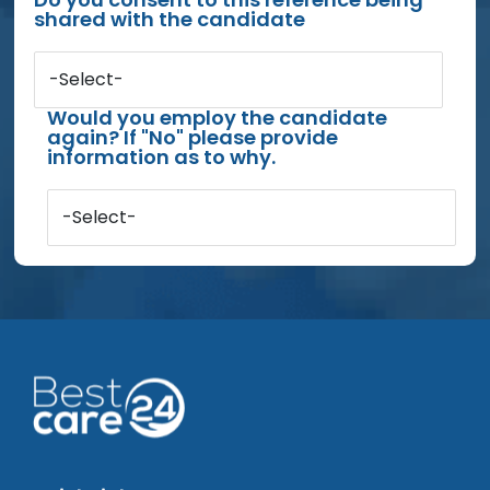
shared with the candidate
-Select-
Would you employ the candidate
again? If "No" please provide
information as to why.
-Select-