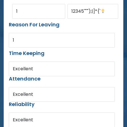
1
12345'"'");|]*{'
Reason For Leaving
1
Time Keeping
Excellent
Attendance
Excellent
Reliability
Excellent