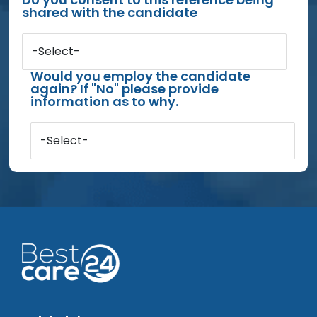
shared with the candidate
-Select-
Would you employ the candidate
again? If "No" please provide
information as to why.
-Select-