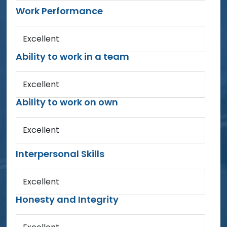
Work Performance
Excellent
Ability to work in a team
Excellent
Ability to work on own
Excellent
Interpersonal Skills
Excellent
Honesty and Integrity