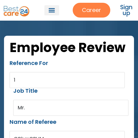
Sign
Career
up
Employee Review
Reference For
1
Job Title
Mr.
Name of Referee