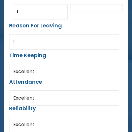
1
Reason For Leaving
1
Time Keeping
Excellent
Attendance
Excellent
Reliability
Excellent