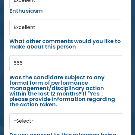
Excellent
Enthusiasm
Excellent
What other comments would you like to
make about this person
555
Was the candidate subject to any
formal form of performance
management/disciplinary action
within the last 12 months? If "Yes",
please provide information regarding
the action taken.
-Select-
Do you consent to this reference being