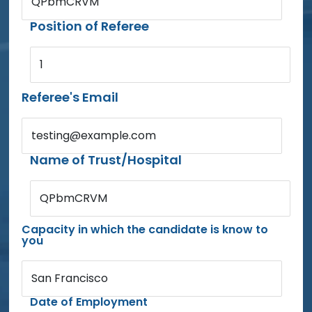
QPbmCRVM
Position of Referee
1
Referee's Email
testing@example.com
Name of Trust/Hospital
QPbmCRVM
Capacity in which the candidate is know to
you
San Francisco
Date of Employment