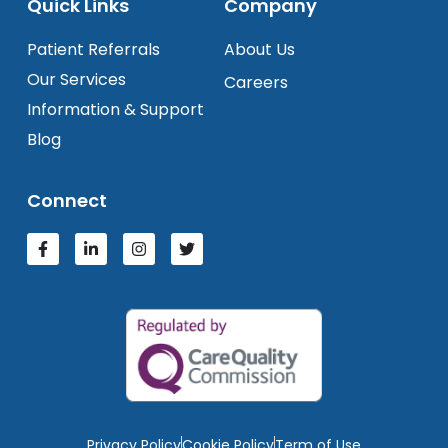
Quick Links
Company
Patient Referrals
About Us
Our Services
Careers
Information & Support
Blog
Connect
Privacy Policy
Cookie Policy
Term of Use