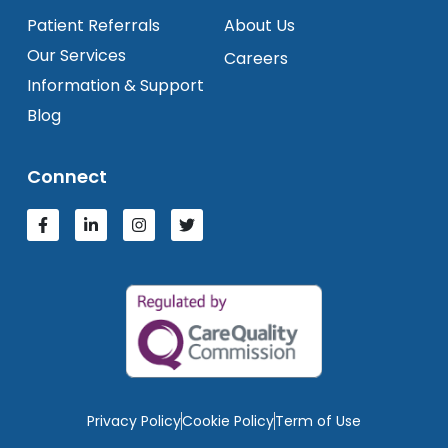
Patient Referrals
About Us
Our Services
Careers
Information & Support
Blog
Connect
Privacy Policy
Cookie Policy
Term of Use