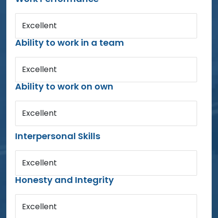
Excellent
Ability to work in a team
Excellent
Ability to work on own
Excellent
Interpersonal Skills
Excellent
Honesty and Integrity
Excellent