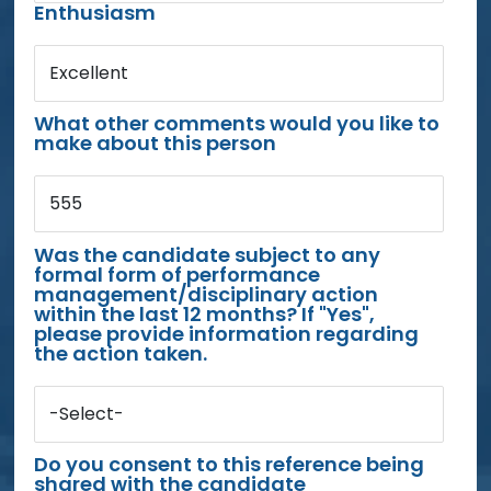
Enthusiasm
Excellent
What other comments would you like to
make about this person
555
Was the candidate subject to any
formal form of performance
management/disciplinary action
within the last 12 months? If "Yes",
please provide information regarding
the action taken.
-Select-
Do you consent to this reference being
shared with the candidate