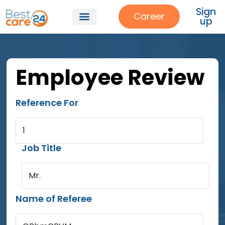
Sign
Career
up
Employee Review
Reference For
1
Job Title
Mr.
Name of Referee