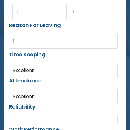
1
1
Reason For Leaving
1
Time Keeping
Excellent
Attendance
Excellent
Reliability
Work Performance