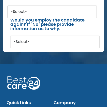
-Select-
Would you employ the candidate
again? If "No" please provide
information as to why.
-Select-
Quick Links
Company