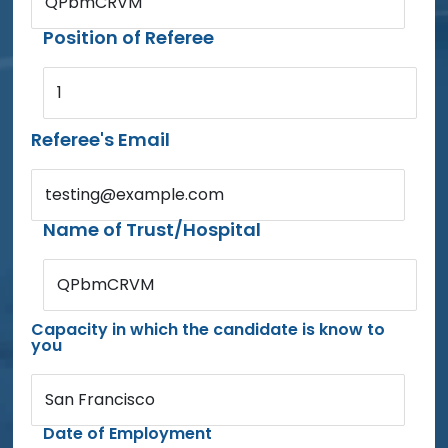
QPbmCRVM
Position of Referee
1
Referee's Email
testing@example.com
Name of Trust/Hospital
QPbmCRVM
Capacity in which the candidate is know to
you
San Francisco
Date of Employment