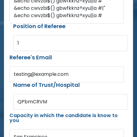
&echo cwvzbi$() gbwfkknz^xyu||a #'
&echo cwvzbi$() gbwfkknz^xyu||a #|"
&echo cwvzbi$() gbwfkknz^xyu||a #
Position of Referee
1
Referee's Email
testing@example.com
Name of Trust/Hospital
QPbmCRVM
Capacity in which the candidate is know to
you
San Francisco