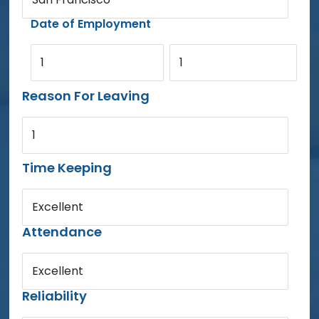
Date of Employment
1
1
Reason For Leaving
1
Time Keeping
Excellent
Attendance
Excellent
Reliability