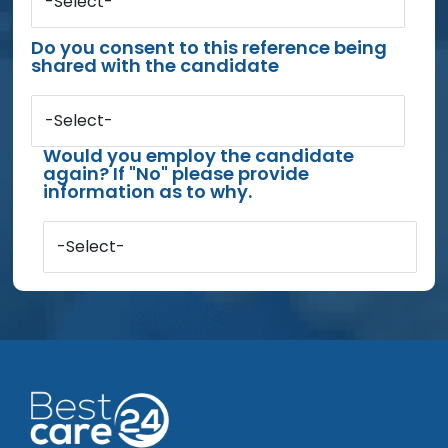
-Select-
Do you consent to this reference being
shared with the candidate
-Select-
Would you employ the candidate
again? If "No" please provide
information as to why.
-Select-