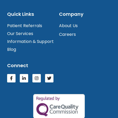
Quick Links
Company
Patient Referrals
About Us
Our Services
Careers
Information & Support
Blog
Connect