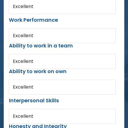
Excellent
Work Performance
Excellent
Ability to work in a team
Excellent
Ability to work on own
Excellent
Interpersonal Skills
Excellent
Honesty and Integrity