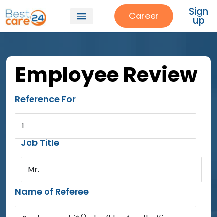
Sign
Career
up
Employee Review
Reference For
1
Job Title
Mr.
Name of Referee