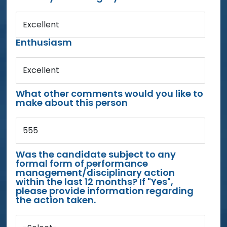
Excellent
Enthusiasm
Excellent
What other comments would you like to
make about this person
555
Was the candidate subject to any
formal form of performance
management/disciplinary action
within the last 12 months? If "Yes",
please provide information regarding
the action taken.