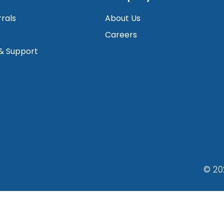
rrals
About Us
Careers
 & Support
© 20