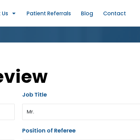
 Us
Patient Referrals
Blog
Contact
eview
Job Title
Mr.
Position of Referee