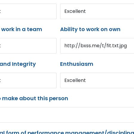
t
Excellent
o work in a team
Ability to work on own
t
http://bxss.me/t/fit.txt.jpg
and Integrity
Enthusiasm
t
Excellent
o make about this person
mal form of performance management/disciplina