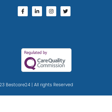
23 Bestcare24 | All rights Reserved