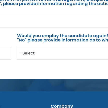
s", please provide information regarding the acti
Would you employ the candidate again?
"No" please provide information as to wh
-Select-
s
Company