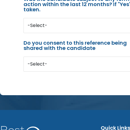
action within the last 12 months? If "Ye
taken.
-Select-
Do you consent to this reference being
shared with the candidate
-Select-
Quick Link