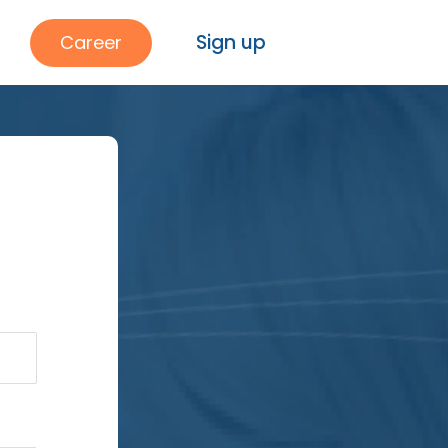
Sign up
Career