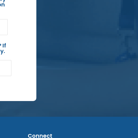
on
 If
y.
Connect