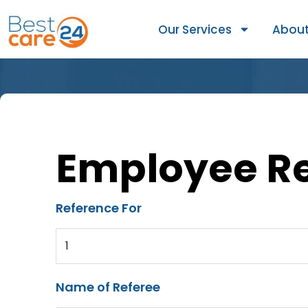
Our Services
About
Employee R
Reference For
1
Name of Referee