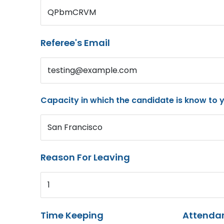
QPbmCRVM
Referee's Email
testing@example.com
Capacity in which the candidate is know to 
San Francisco
Reason For Leaving
1
Time Keeping
Attenda