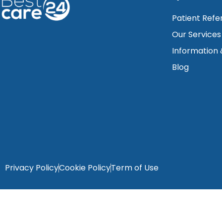
Patient Refe
Our Services
Information
Blog
Privacy Policy
Cookie Policy
Term of Use