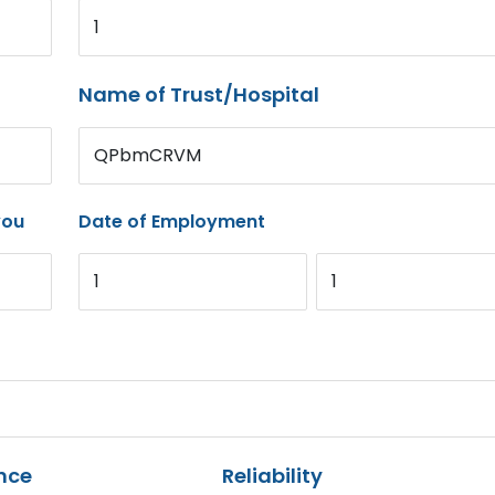
1
Name of Trust/Hospital
QPbmCRVM
you
Date of Employment
1
1
nce
Reliability