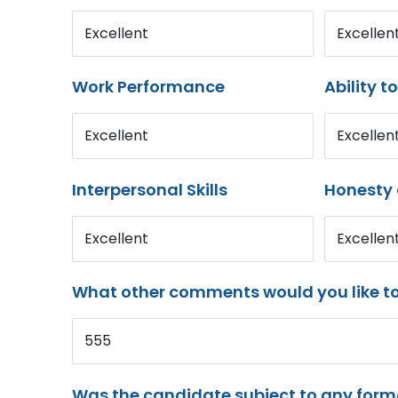
Excellent
Excellen
Work Performance
Ability t
Excellent
Excellen
Interpersonal Skills
Honesty 
Excellent
Excellen
What other comments would you like t
555
Was the candidate subject to any for