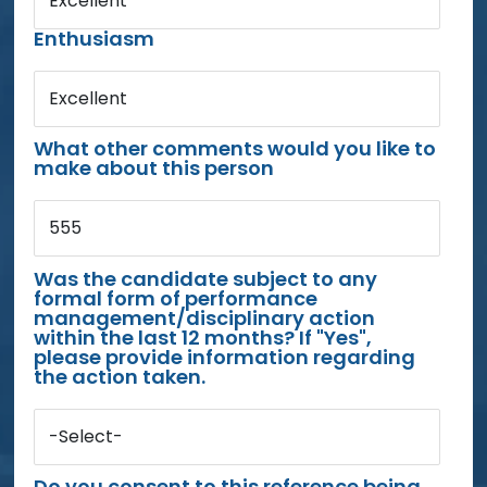
Excellent
Enthusiasm
Excellent
What other comments would you like to
make about this person
555
Was the candidate subject to any
formal form of performance
management/disciplinary action
within the last 12 months? If "Yes",
please provide information regarding
the action taken.
-Select-
Do you consent to this reference being