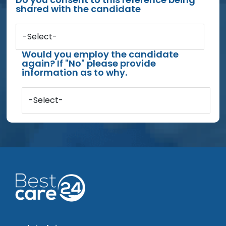
shared with the candidate
-Select-
Would you employ the candidate
again? If "No" please provide
information as to why.
-Select-