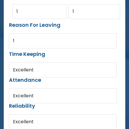
1
1
Reason For Leaving
1
Time Keeping
Excellent
Attendance
Excellent
Reliability
Excellent