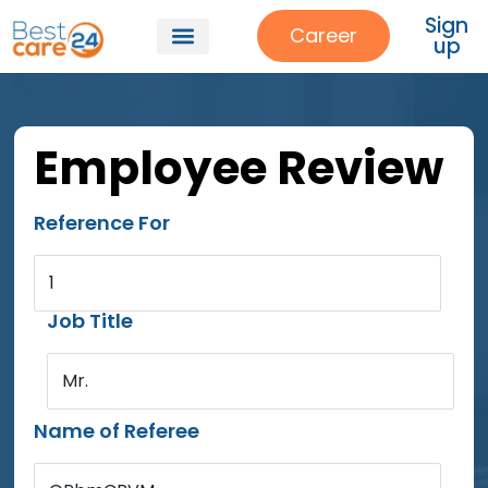
Sign
Career
up
Employee Review
Reference For
1
Job Title
Mr.
Name of Referee