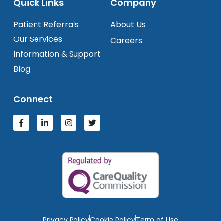
Quick Links
Company
Patient Referrals
About Us
Our Services
Careers
Information & Support
Blog
Connect
Privacy Policy
Cookie Policy
Term of Use