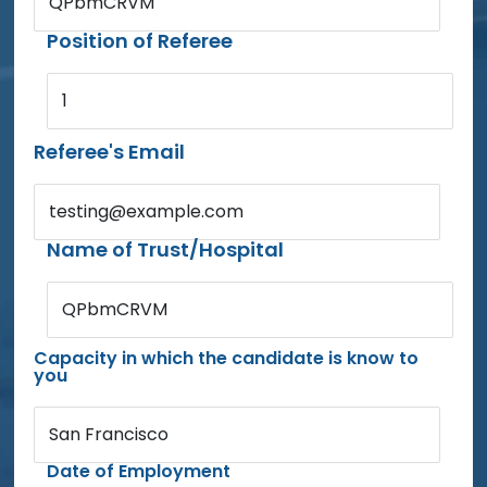
QPbmCRVM
Position of Referee
1
Referee's Email
testing@example.com
Name of Trust/Hospital
QPbmCRVM
Capacity in which the candidate is know to
you
San Francisco
Date of Employment