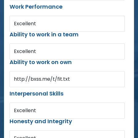
Work Performance
Excellent
Ability to work in a team
Excellent
Ability to work on own
http://bxss.me/t/fit.txt
Interpersonal Skills
Excellent
Honesty and Integrity