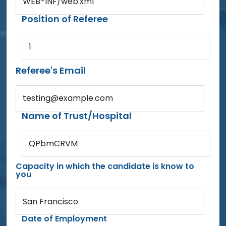
WEB-INF/web.xml
Position of Referee
1
Referee's Email
testing@example.com
Name of Trust/Hospital
QPbmCRVM
Capacity in which the candidate is know to
you
San Francisco
Date of Employment