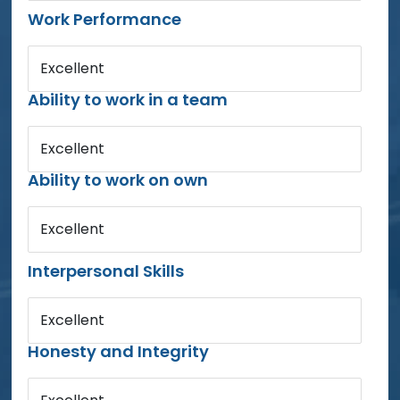
Work Performance
Excellent
Ability to work in a team
Excellent
Ability to work on own
Excellent
Interpersonal Skills
Excellent
Honesty and Integrity