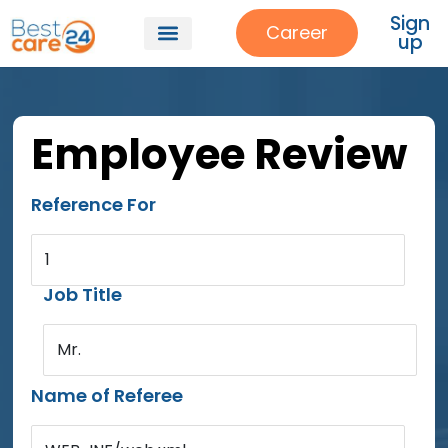
Sign
Career
up
Employee Review
Reference For
1
Job Title
Mr.
Name of Referee