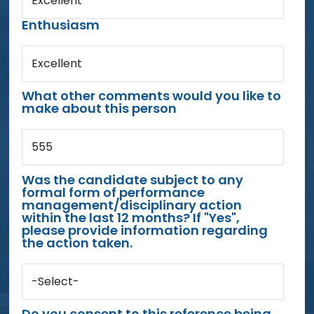
Excellent
Enthusiasm
Excellent
What other comments would you like to
make about this person
555
Was the candidate subject to any
formal form of performance
management/disciplinary action
within the last 12 months? If "Yes",
please provide information regarding
the action taken.
-Select-
Do you consent to this reference being