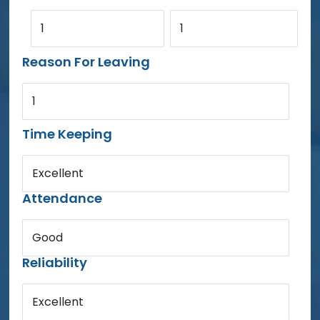
1
1
Reason For Leaving
1
Time Keeping
Excellent
Attendance
Good
Reliability
Excellent