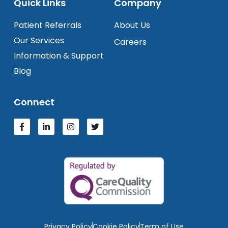
Quick Links
Company
Patient Referrals
About Us
Our Services
Careers
Information & Support
Blog
Connect
Privacy Policy
Cookie Policy
Term of Use