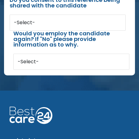
shared with the candidate
-Select-
Would you employ the candidate
again? If "No" please provide
information as to why.
-Select-