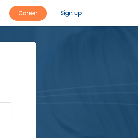
Sign up
Career