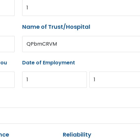
1
Name of Trust/Hospital
QPbmCRVM
you
Date of Employment
1
1
nce
Reliability