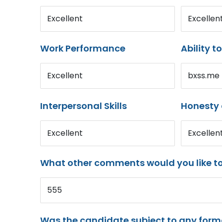
Excellent
Excellen
Work Performance
Ability t
Excellent
bxss.me
Interpersonal Skills
Honesty 
Excellent
Excellen
What other comments would you like t
555
Was the candidate subject to any for