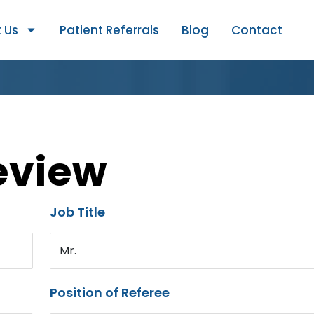
 Us
Patient Referrals
Blog
Contact
eview
Job Title
Mr.
Position of Referee