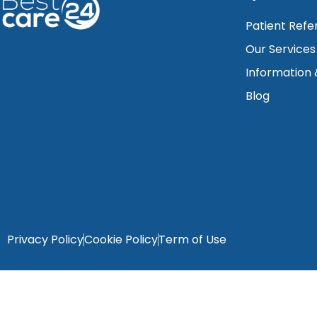
Patient Refe
Our Services
Information
Blog
Privacy Policy
Cookie Policy
Term of Use