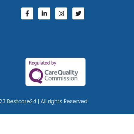
23 Bestcare24 | All rights Reserved