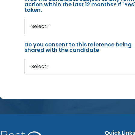
action within the last 12 months? If "Ye
taken.
-Select-
Do you consent to this reference being
shared with the candidate
-Select-
Quick Link