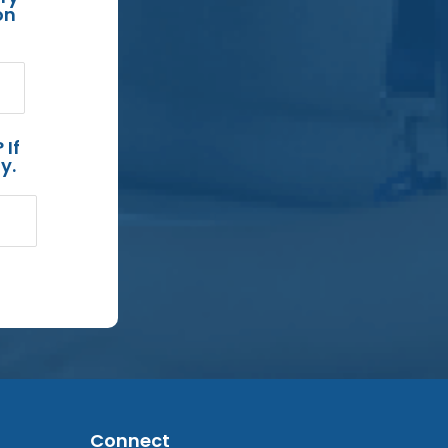
on
 If
y.
Connect