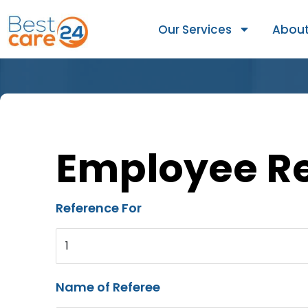
Our Services
About
Employee R
Reference For
1
Name of Referee