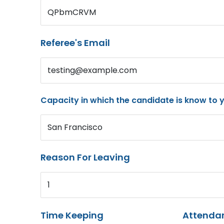
QPbmCRVM
Referee's Email
testing@example.com
Capacity in which the candidate is know to 
San Francisco
Reason For Leaving
1
Time Keeping
Attenda