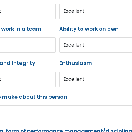
t
Excellent
o work in a team
Ability to work on own
Excellent
and Integrity
Enthusiasm
t
Excellent
o make about this person
mal form of performance management/disciplina