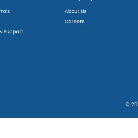
rrals
About Us
Careers
 & Support
© 20