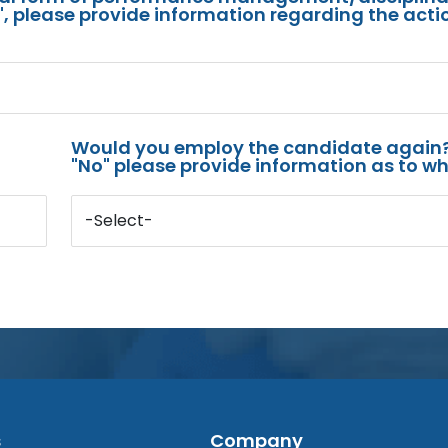
s", please provide information regarding the acti
Would you employ the candidate again?
"No" please provide information as to wh
-Select-
s
Company