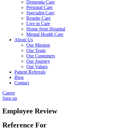
Dementia Care
Personal Care
Specialist Care
Respite Care
Live in Care
Home from Hospital
Mental Health Care
About Us
Our Mission
Our Team
Our Customers
Our Journey
Our Values
Patient Referrals
Blog
Contact
Career
Sign up
Employee Review
Reference For