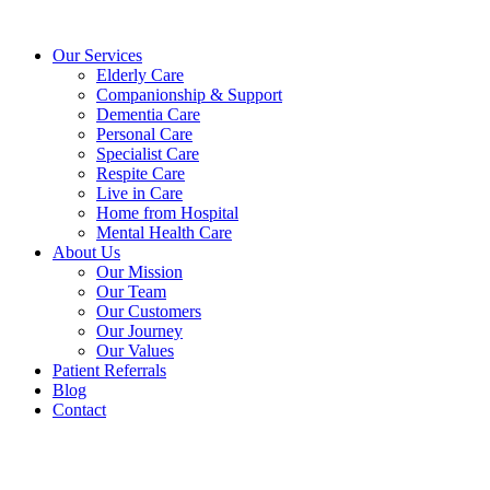
Skip
to
Our Services
content
Elderly Care
Companionship & Support
Dementia Care
Personal Care
Specialist Care
Respite Care
Live in Care
Home from Hospital
Mental Health Care
About Us
Our Mission
Our Team
Our Customers
Our Journey
Our Values
Patient Referrals
Blog
Contact