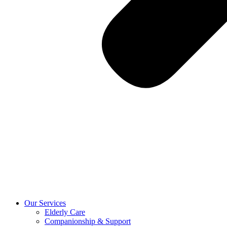
Our Services
Elderly Care
Companionship & Support