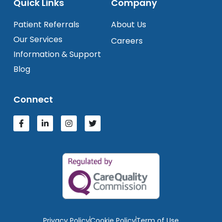
Quick Links
Company
Patient Referrals
About Us
Our Services
Careers
Information & Support
Blog
Connect
Privacy Policy
Cookie Policy
Term of Use