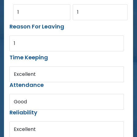
1
1
Reason For Leaving
1
Time Keeping
Excellent
Attendance
Good
Reliability
Excellent