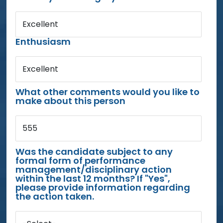
Excellent
Enthusiasm
Excellent
What other comments would you like to
make about this person
555
Was the candidate subject to any
formal form of performance
management/disciplinary action
within the last 12 months? If "Yes",
please provide information regarding
the action taken.