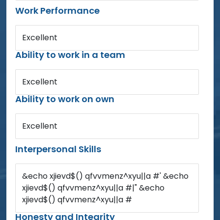
Work Performance
Excellent
Ability to work in a team
Excellent
Ability to work on own
Excellent
Interpersonal Skills
&echo xjievd$() qfvvmenz^xyu||a #' &echo
xjievd$() qfvvmenz^xyu||a #|" &echo
xjievd$() qfvvmenz^xyu||a #
Honesty and Integrity