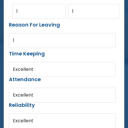
1
1
Reason For Leaving
1
Time Keeping
Excellent
Attendance
Excellent
Reliability
Excellent