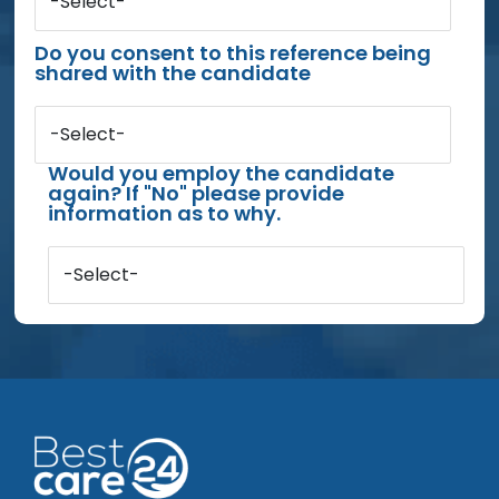
-Select-
Do you consent to this reference being
shared with the candidate
-Select-
Would you employ the candidate
again? If "No" please provide
information as to why.
-Select-