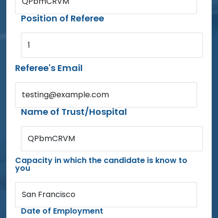
QPbmCRVM
Position of Referee
1
Referee's Email
testing@example.com
Name of Trust/Hospital
QPbmCRVM
Capacity in which the candidate is know to
you
San Francisco
Date of Employment