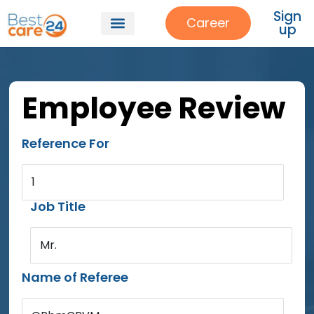
Sign
Career
up
Employee Review
Reference For
1
Job Title
Mr.
Name of Referee