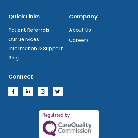
Quick Links
Company
Patient Referrals
About Us
Our Services
Careers
Information & Support
Blog
Connect