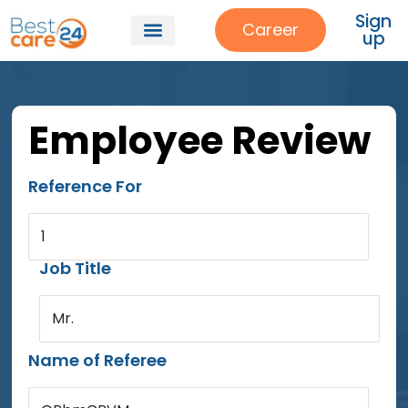
Sign
Career
up
Employee Review
Reference For
1
Job Title
Mr.
Name of Referee