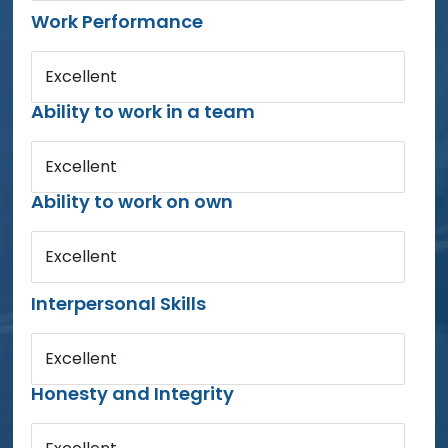
Work Performance
Excellent
Ability to work in a team
Excellent
Ability to work on own
Excellent
Interpersonal Skills
Excellent
Honesty and Integrity