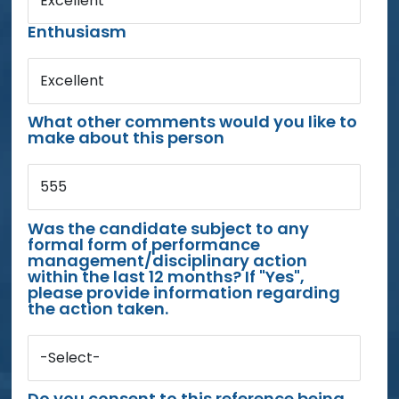
Excellent
Enthusiasm
Excellent
What other comments would you like to
make about this person
555
Was the candidate subject to any
formal form of performance
management/disciplinary action
within the last 12 months? If "Yes",
please provide information regarding
the action taken.
-Select-
Do you consent to this reference being