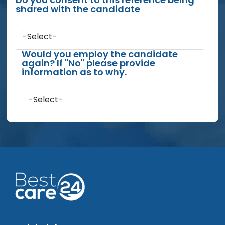
shared with the candidate
-Select-
Would you employ the candidate
again? If "No" please provide
information as to why.
-Select-