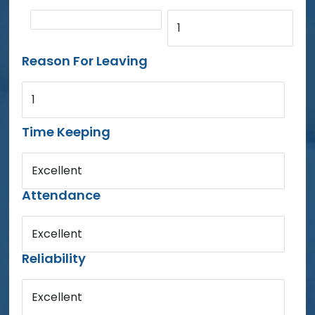
1
Reason For Leaving
1
Time Keeping
Excellent
Attendance
Excellent
Reliability
Excellent