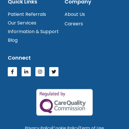
Quick Links
Company
Patient Referrals
About Us
Our Services
Careers
Information & Support
Blog
Connect
Privacy Policy
Cookie Policy
Term of Use