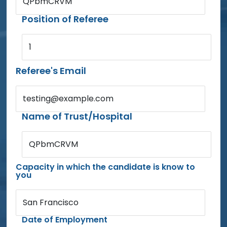
QPbmCRVM
Position of Referee
1
Referee's Email
testing@example.com
Name of Trust/Hospital
QPbmCRVM
Capacity in which the candidate is know to
you
San Francisco
Date of Employment