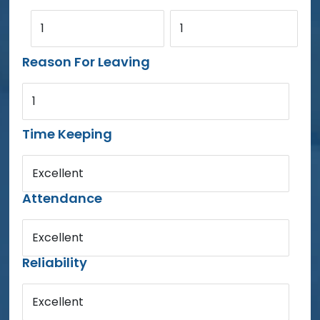
1
1
Reason For Leaving
1
Time Keeping
Excellent
Attendance
Excellent
Reliability
Excellent