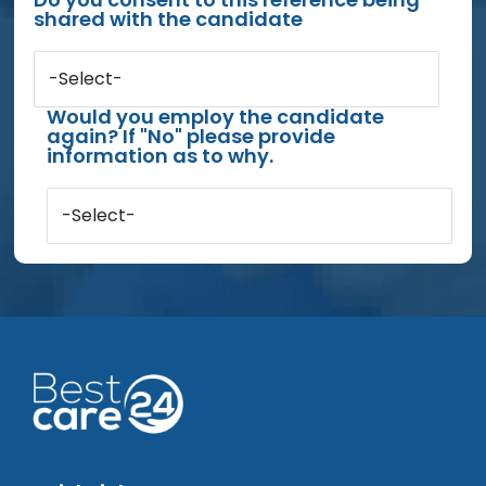
shared with the candidate
-Select-
Would you employ the candidate
again? If "No" please provide
information as to why.
-Select-