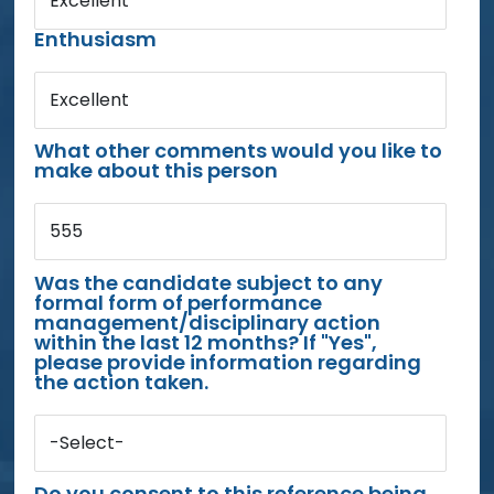
Excellent
Enthusiasm
Excellent
What other comments would you like to
make about this person
555
Was the candidate subject to any
formal form of performance
management/disciplinary action
within the last 12 months? If "Yes",
please provide information regarding
the action taken.
-Select-
Do you consent to this reference being