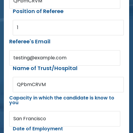
QPbmCRVM
Position of Referee
1
Referee's Email
testing@example.com
Name of Trust/Hospital
QPbmCRVM
Capacity in which the candidate is know to
you
San Francisco
Date of Employment