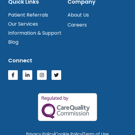
Quick Links
Company
Patient Referrals
About Us
Our Services
Careers
Information & Support
Blog
Connect
Privacy Policy
Cookie Policy
Term of Use