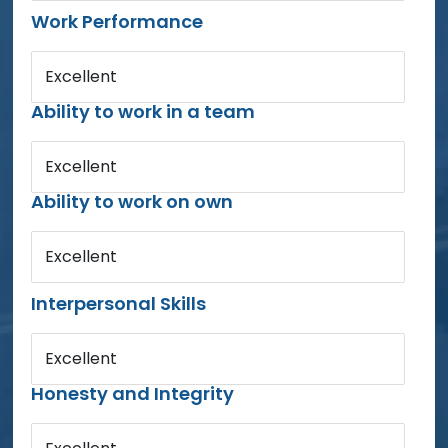
Work Performance
Excellent
Ability to work in a team
Excellent
Ability to work on own
Excellent
Interpersonal Skills
Excellent
Honesty and Integrity