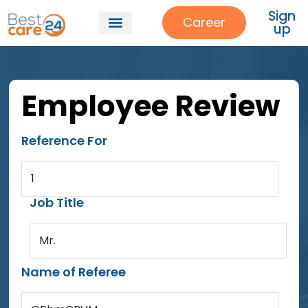
Sign
Career
up
Employee Review
Reference For
1
Job Title
Mr.
Name of Referee