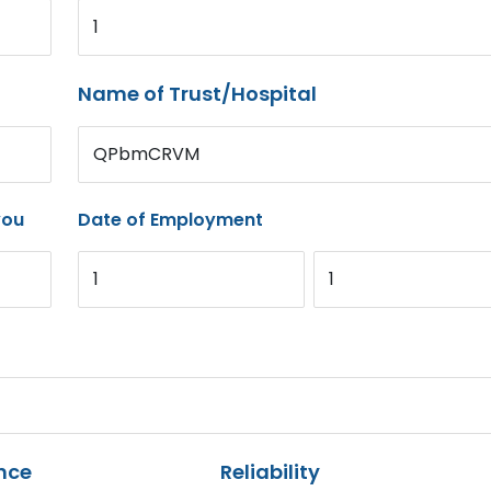
1
Name of Trust/Hospital
QPbmCRVM
you
Date of Employment
1
1
nce
Reliability