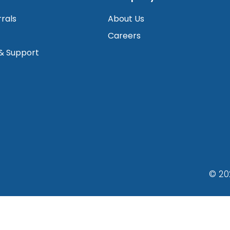
rrals
About Us
Careers
 & Support
© 20