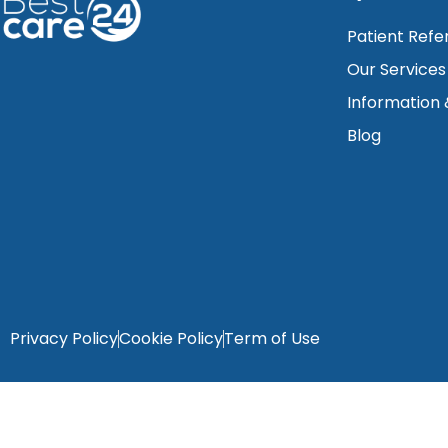
Patient Refe
Our Services
Information
Blog
Privacy Policy
Cookie Policy
Term of Use