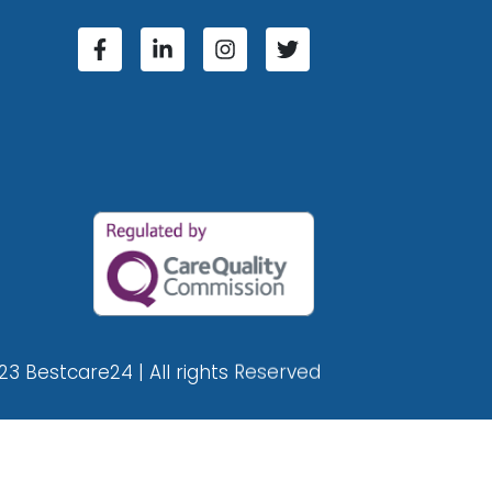
23 Bestcare24 | All rights Reserved