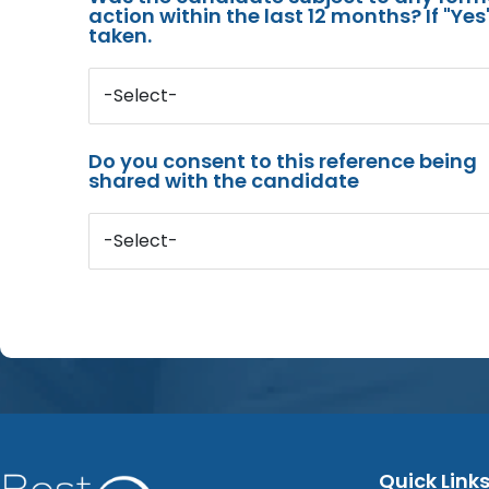
action within the last 12 months? If "Ye
taken.
-Select-
Do you consent to this reference being
shared with the candidate
-Select-
Quick Link