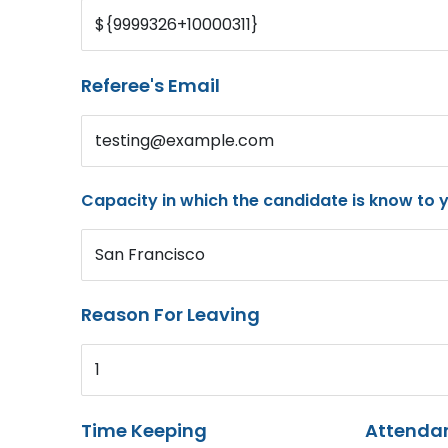
${9999326+10000311}
Referee's Email
testing@example.com
Capacity in which the candidate is know to 
San Francisco
Reason For Leaving
1
Time Keeping
Attenda