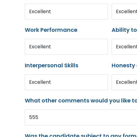
Excellent
Excellen
Work Performance
Ability t
Excellent
Excellen
Interpersonal Skills
Honesty 
Excellent
Excellen
What other comments would you like t
555
Was the candidate subject to any for