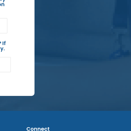
on
 If
y.
Connect