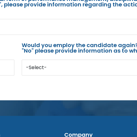
s", please provide information regarding the acti
Would you employ the candidate again?
"No" please provide information as to wh
-Select-
s
Company