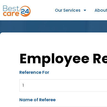
Our Services
About
Employee R
Reference For
1
Name of Referee