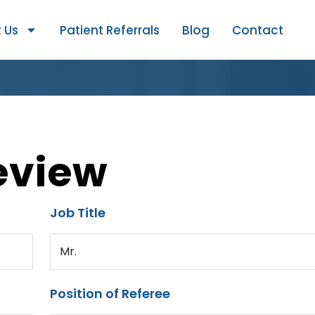
 Us
Patient Referrals
Blog
Contact
eview
Job Title
Mr.
Position of Referee