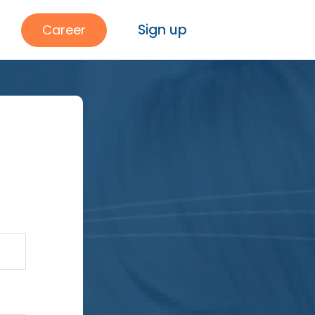
Sign up
Career