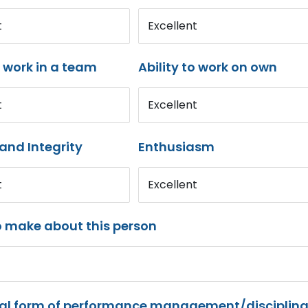
t
Excellent
o work in a team
Ability to work on own
t
Excellent
and Integrity
Enthusiasm
t
Excellent
o make about this person
mal form of performance management/disciplina