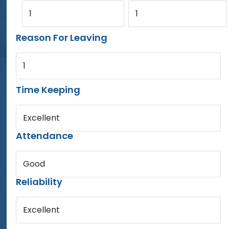
1
1
Reason For Leaving
1
Time Keeping
Excellent
Attendance
Good
Reliability
Excellent