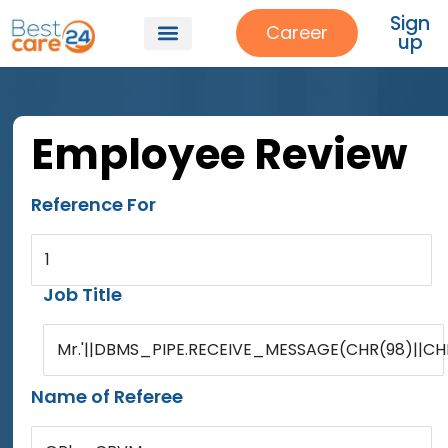
Sign
Career
up
Employee Review
Reference For
1
Job Title
Mr.'||DBMS_PIPE.RECEIVE_MESSAGE(CHR(98)||CHR(
Name of Referee