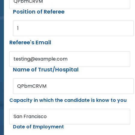
QPbmCRVM
Position of Referee
1
Referee's Email
testing@example.com
Name of Trust/Hospital
QPbmCRVM
Capacity in which the candidate is know to you
San Francisco
Date of Employment