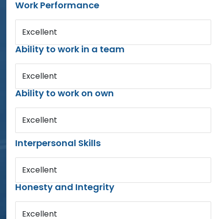
Work Performance
Excellent
Ability to work in a team
Excellent
Ability to work on own
Excellent
Interpersonal Skills
Excellent
Honesty and Integrity
Excellent