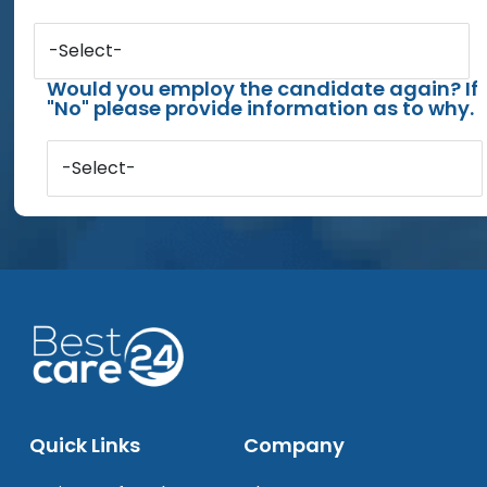
-Select-
Would you employ the candidate again? If
"No" please provide information as to why.
-Select-
Quick Links
Company