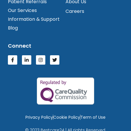
Patient Referrals
About Us
Our Services
Careers
Information & Support
Blog
Connect
Privacy Policy
Cookie Policy
Term of Use
© 2023 Bestcare24 | All rights Reserved