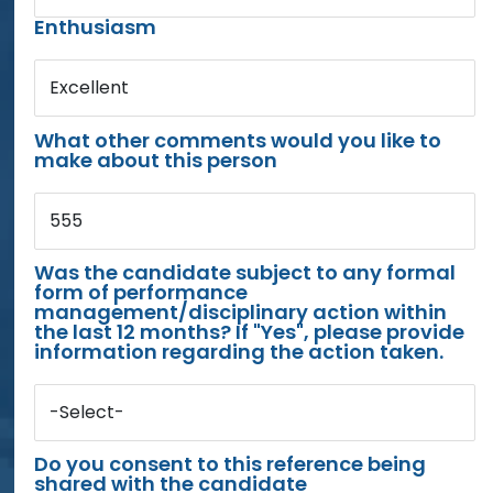
Enthusiasm
Excellent
What other comments would you like to
make about this person
555
Was the candidate subject to any formal
form of performance
management/disciplinary action within
the last 12 months? If "Yes", please provide
information regarding the action taken.
-Select-
Do you consent to this reference being
shared with the candidate