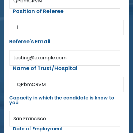
QPbmCRVM
Position of Referee
1
Referee's Email
testing@example.com
Name of Trust/Hospital
QPbmCRVM
Capacity in which the candidate is know to
you
San Francisco
Date of Employment