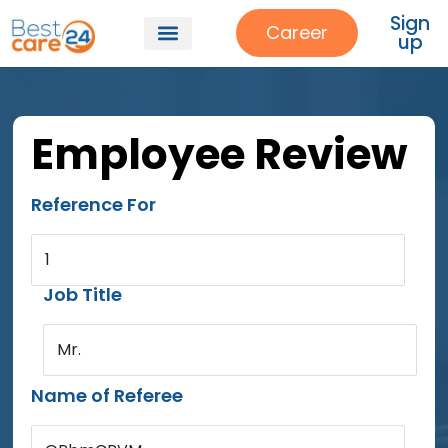
Sign
Career
up
Employee Review
Reference For
1
Job Title
Mr.
Name of Referee