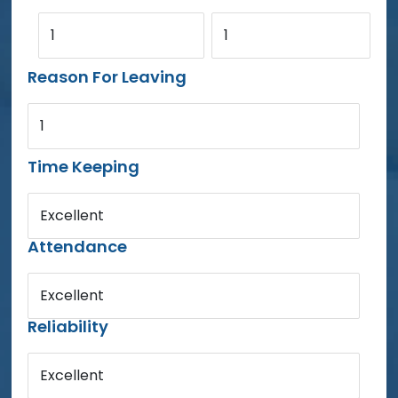
1
1
Reason For Leaving
1
Time Keeping
Excellent
Attendance
Excellent
Reliability
Excellent