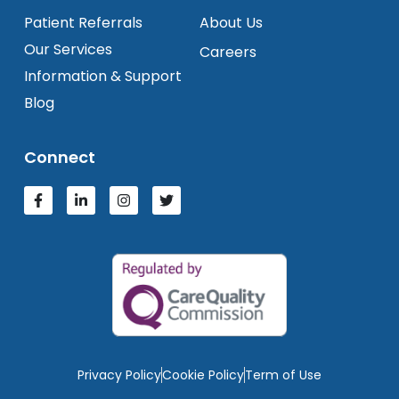
Patient Referrals
About Us
Our Services
Careers
Information & Support
Blog
Connect
Privacy Policy
Cookie Policy
Term of Use