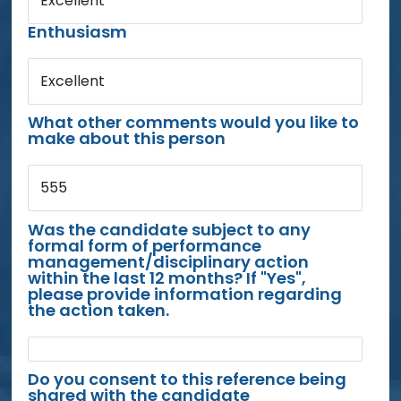
Excellent
Enthusiasm
Excellent
What other comments would you like to
make about this person
555
Was the candidate subject to any
formal form of performance
management/disciplinary action
within the last 12 months? If "Yes",
please provide information regarding
the action taken.
Do you consent to this reference being
shared with the candidate