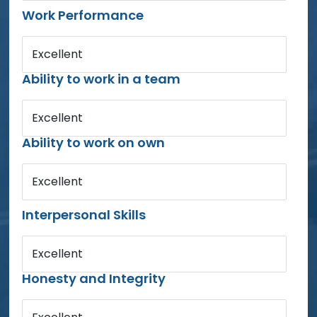
Work Performance
Excellent
Ability to work in a team
Excellent
Ability to work on own
Excellent
Interpersonal Skills
Excellent
Honesty and Integrity