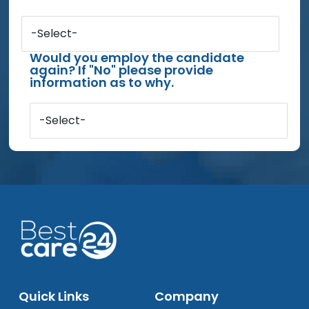
-Select-
Would you employ the candidate
again? If "No" please provide
information as to why.
-Select-
Quick Links
Company