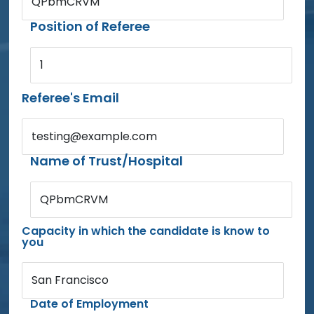
QPbmCRVM
Position of Referee
1
Referee's Email
testing@example.com
Name of Trust/Hospital
QPbmCRVM
Capacity in which the candidate is know to
you
San Francisco
Date of Employment