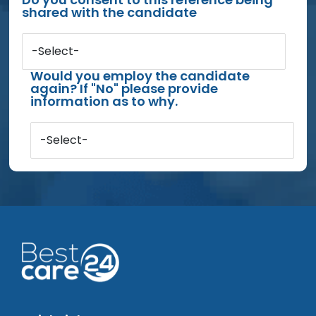
shared with the candidate
-Select-
Would you employ the candidate
again? If "No" please provide
information as to why.
-Select-