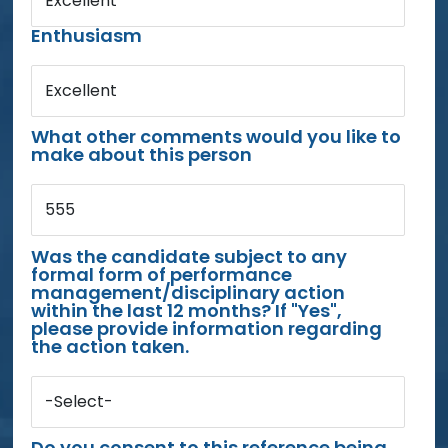
Excellent
Enthusiasm
Excellent
What other comments would you like to
make about this person
555
Was the candidate subject to any
formal form of performance
management/disciplinary action
within the last 12 months? If "Yes",
please provide information regarding
the action taken.
-Select-
Do you consent to this reference being