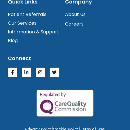
Quick Links
Company
Patient Referrals
About Us
Our Services
Careers
Information & Support
Blog
Connect
Privacy Policy
Cookie Policy
Term of Use