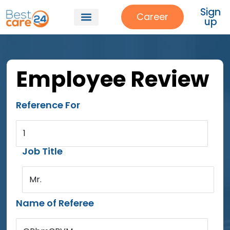
Sign
Career
up
Employee Review
Reference For
1
Job Title
Mr.
Name of Referee