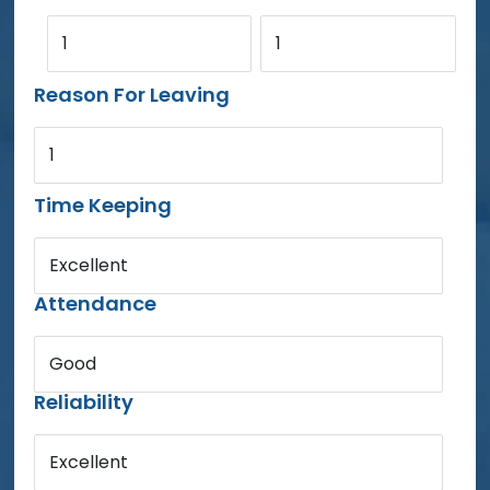
1
1
Reason For Leaving
1
Time Keeping
Excellent
Attendance
Good
Reliability
Excellent