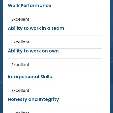
Work Performance
Excellent
Ability to work in a team
Excellent
Ability to work on own
Excellent
Interpersonal Skills
Excellent
Honesty and Integrity