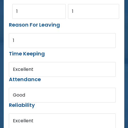
1
1
Reason For Leaving
1
Time Keeping
Excellent
Attendance
Good
Reliability
Excellent