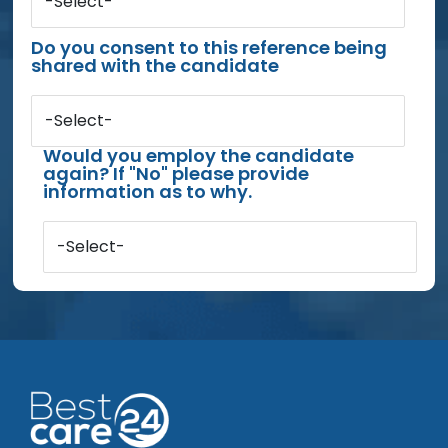
-Select-
Do you consent to this reference being
shared with the candidate
-Select-
Would you employ the candidate
again? If "No" please provide
information as to why.
-Select-