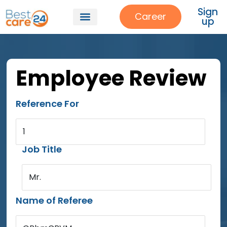
Sign
Career
up
Employee Review
Reference For
1
Job Title
Mr.
Name of Referee