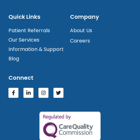
Quick Links
Company
Patient Referrals
About Us
Our Services
Careers
Information & Support
Blog
Connect