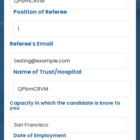
QPbmCRVM
Position of Referee
1
Referee's Email
testing@example.com
Name of Trust/Hospital
QPbmCRVM
Capacity in which the candidate is know to
you
San Francisco
Date of Employment