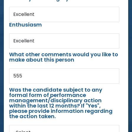
Excellent
Enthusiasm
Excellent
What other comments would you like to
make about this person
555
Was the candidate subject to any
formal form of performance
management/disciplinary action
within the last 12 months? If "Yes",
please provide information regarding
the action taken.