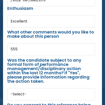
/WEB-INF/web.xml
Enthusiasm
Excellent
What other comments would you like to
make about this person
555
Was the candidate subject to any
formal form of performance
management/disciplinary action
within the last 12 months? If "Yes",
please provide information regarding
the action taken.
-Select-
Do you consent to this reference being