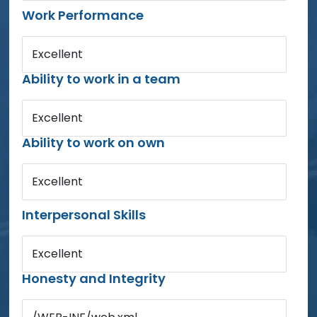
Work Performance
Excellent
Ability to work in a team
Excellent
Ability to work on own
Excellent
Interpersonal Skills
Excellent
Honesty and Integrity