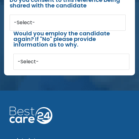
shared with the candidate
-Select-
Would you employ the candidate
again? If "No" please provide
information as to why.
-Select-