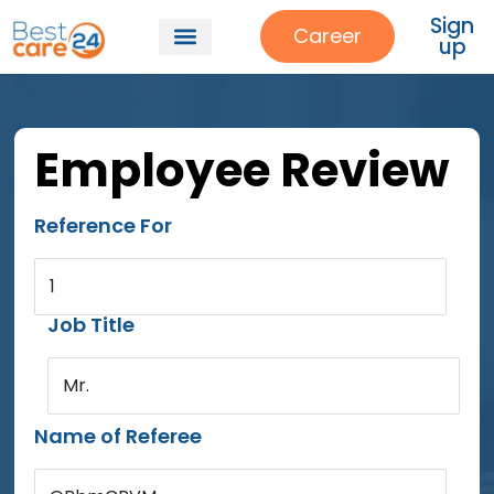
Sign
Career
up
Employee Review
Reference For
1
Job Title
Mr.
Name of Referee