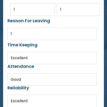
1
1
Reason For Leaving
1
Time Keeping
Excellent
Attendance
Good
Reliability
Excellent