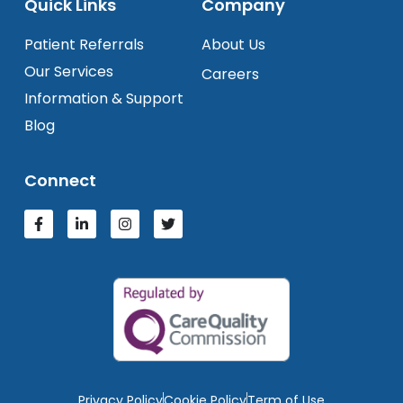
Quick Links
Company
Patient Referrals
About Us
Our Services
Careers
Information & Support
Blog
Connect
Privacy Policy
Cookie Policy
Term of Use