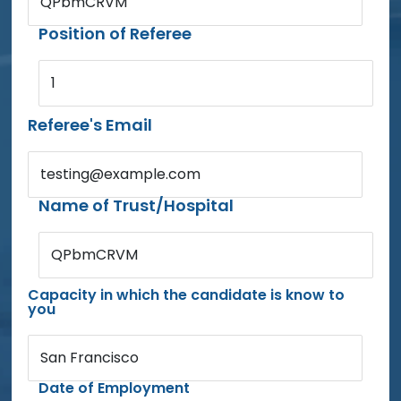
QPbmCRVM
Position of Referee
1
Referee's Email
testing@example.com
Name of Trust/Hospital
QPbmCRVM
Capacity in which the candidate is know to
you
San Francisco
Date of Employment