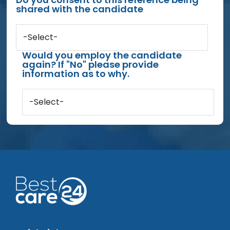
shared with the candidate
-Select-
Would you employ the candidate
again? If "No" please provide
information as to why.
-Select-