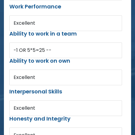
Work Performance
Excellent
Ability to work in a team
-1 OR 5*5=25 --
Ability to work on own
Excellent
Interpersonal Skills
Excellent
Honesty and Integrity