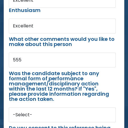
Excellent
Enthusiasm
Excellent
What other comments would you like to
make about this person
555
Was the candidate subject to any
formal form of performance
management/disciplinary action
within the last 12 months? If "Yes",
please provide information regarding
the action taken.
-Select-
Do you consent to this reference being