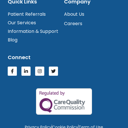
Quick Links
Company
Patient Referrals
About Us
Our Services
Careers
Information & Support
Blog
Connect
Privacy Policy
Cookie Policy
Term of Use