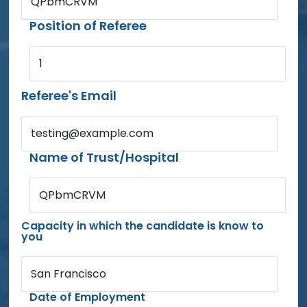
QPbmCRVM
Position of Referee
1
Referee's Email
testing@example.com
Name of Trust/Hospital
QPbmCRVM
Capacity in which the candidate is know to
you
San Francisco
Date of Employment