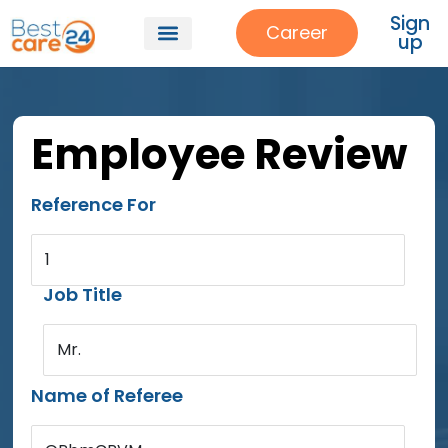
Sign
Career
up
Employee Review
Reference For
1
Job Title
Mr.
Name of Referee