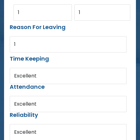
1
1
Reason For Leaving
1
Time Keeping
Excellent
Attendance
Excellent
Reliability
Excellent