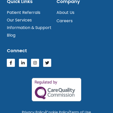
Quick Links
Company
Patient Referrals
About Us
Our Services
Careers
Information & Support
Blog
Connect
Privacy Policy
Cookie Policy
Term of Use