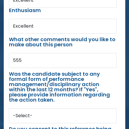
Excellent
Enthusiasm
Excellent
What other comments would you like to
make about this person
555
Was the candidate subject to any
formal form of performance
management/disciplinary action
within the last 12 months? If "Yes",
please provide information regarding
the action taken.
-Select-
Do you consent to this reference being