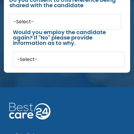
shared with the candidate
-Select-
Would you employ the candidate
again? If "No" please provide
information as to why.
-Select-