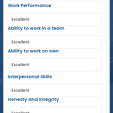
Work Performance
Excellent
Ability to work in a team
Excellent
Ability to work on own
Excellent
Interpersonal Skills
Excellent
Honesty and Integrity