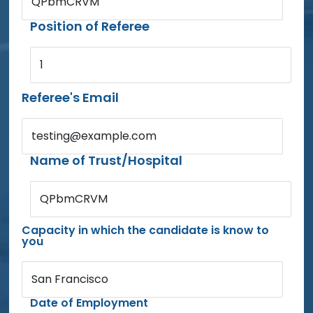
QPbmCRVM
Position of Referee
1
Referee's Email
testing@example.com
Name of Trust/Hospital
QPbmCRVM
Capacity in which the candidate is know to
you
San Francisco
Date of Employment