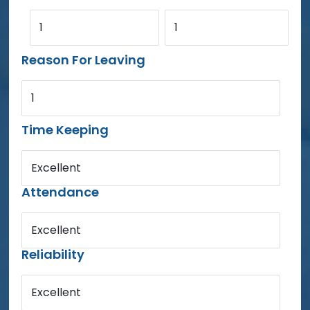
1
1
Reason For Leaving
1
Time Keeping
Excellent
Attendance
Excellent
Reliability
Excellent