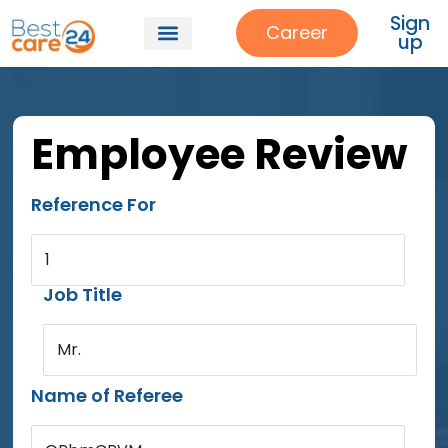
Sign
Career
up
Employee Review
Reference For
1
Job Title
Mr.
Name of Referee