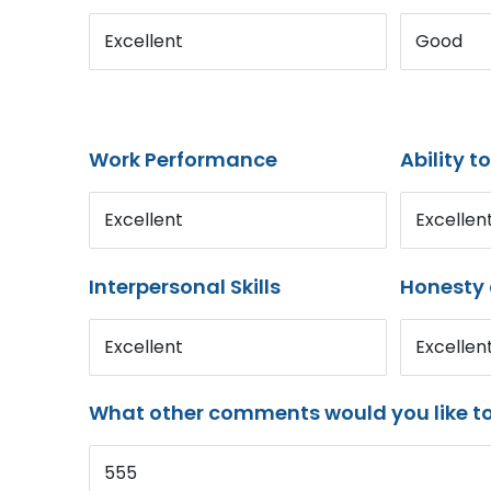
Excellent
Good
Work Performance
Ability t
Excellent
Excellen
Interpersonal Skills
Honesty 
Excellent
Excellen
What other comments would you like t
555