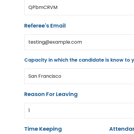
QPbmCRVM
Referee's Email
testing@example.com
Capacity in which the candidate is know to 
San Francisco
Reason For Leaving
1
Time Keeping
Attenda