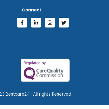
Connect
23 Bestcare24 | All rights Reserved