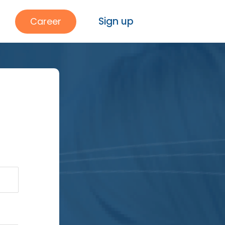
Sign up
Career