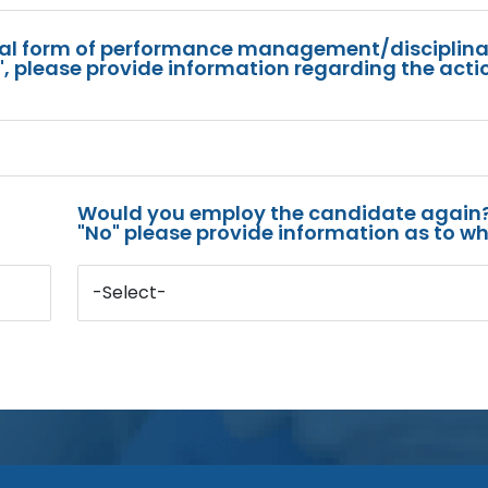
mal form of performance management/disciplina
s", please provide information regarding the acti
Would you employ the candidate again?
"No" please provide information as to wh
-Select-