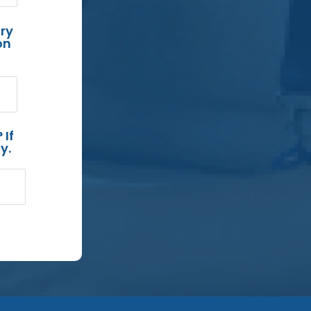
ry
on
 If
y.