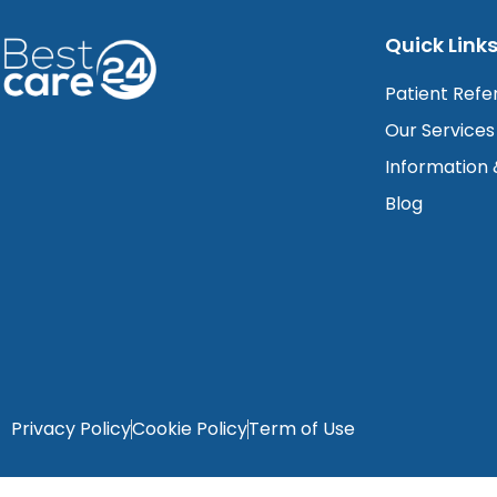
Quick Link
Patient Refe
Our Services
Information
Blog
Privacy Policy
Cookie Policy
Term of Use