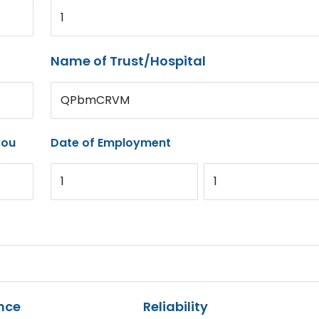
1
Name of Trust/Hospital
QPbmCRVM
you
Date of Employment
1
1
nce
Reliability