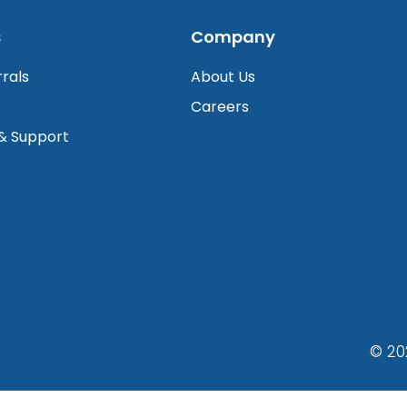
s
Company
rrals
About Us
Careers
 & Support
© 20