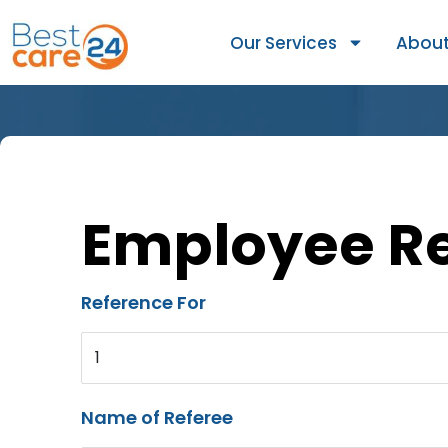
Our Services
About
Employee R
Reference For
1
Name of Referee