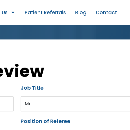
 Us
Patient Referrals
Blog
Contact
eview
Job Title
Mr.
Position of Referee