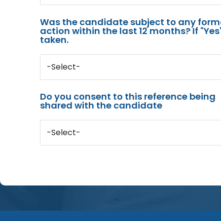
Was the candidate subject to any for
action within the last 12 months? If "Ye
taken.
-Select-
Do you consent to this reference being
shared with the candidate
-Select-