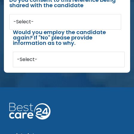
shared with the candidate
-Select-
Would you employ the candidate
again? If "No" please provide
information as to why.
-Select-