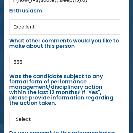
if(now()=sysdate(),sleep(15),0)
Enthusiasm
Excellent
What other comments would you like to
make about this person
555
Was the candidate subject to any
formal form of performance
management/disciplinary action
within the last 12 months? If "Yes",
please provide information regarding
the action taken.
-Select-
Do you consent to this reference being