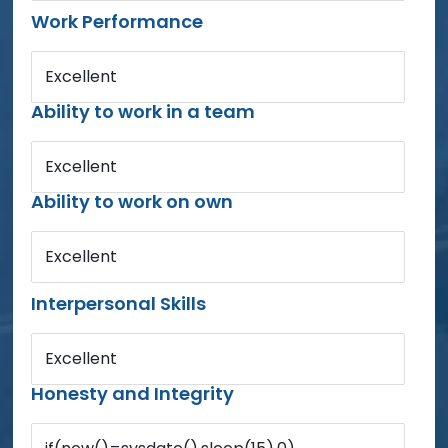
Work Performance
Excellent
Ability to work in a team
Excellent
Ability to work on own
Excellent
Interpersonal Skills
Excellent
Honesty and Integrity