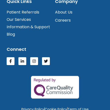
Quick Links
Company
Patient Referrals
About Us
Our Services
Careers
Information & Support
Blog
Connect
Privacy Policy
Cookie Policy
Term of Use