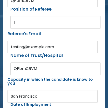
QPbmCRVM
Position of Referee
1
Referee's Email
testing@example.com
Name of Trust/Hospital
QPbmCRVM
Capacity in which the candidate is know to
you
San Francisco
Date of Employment