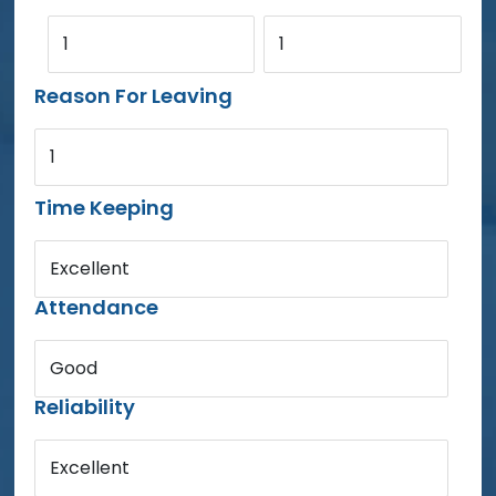
1
1
Reason For Leaving
1
Time Keeping
Excellent
Attendance
Good
Reliability
Excellent