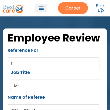
Sign
Career
up
Employee Review
Reference For
1
Job Title
Mr.
Name of Referee