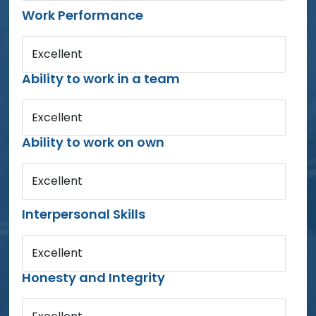
Work Performance
Excellent
Ability to work in a team
Excellent
Ability to work on own
Excellent
Interpersonal Skills
Excellent
Honesty and Integrity