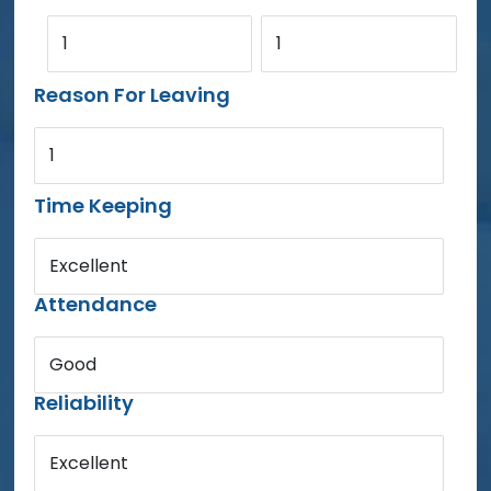
1
1
Reason For Leaving
1
Time Keeping
Excellent
Attendance
Good
Reliability
Excellent