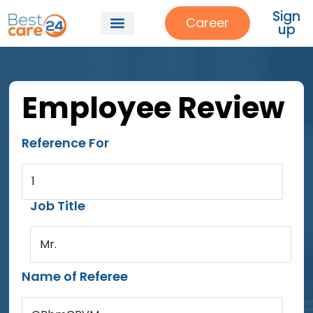
Sign
Career
up
Employee Review
Reference For
1
Job Title
Mr.
Name of Referee