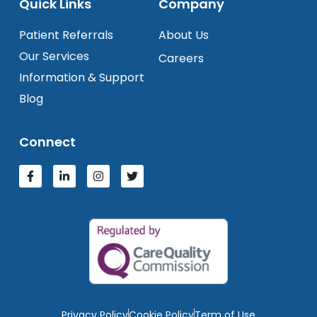
Quick Links
Company
Patient Referrals
About Us
Our Services
Careers
Information & Support
Blog
Connect
Privacy Policy
Cookie Policy
Term of Use