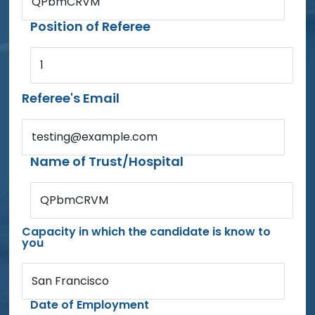
QPbmCRVM
Position of Referee
1
Referee's Email
testing@example.com
Name of Trust/Hospital
QPbmCRVM
Capacity in which the candidate is know to
you
San Francisco
Date of Employment