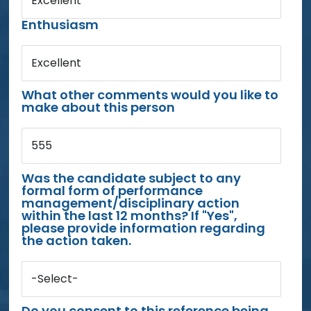
Excellent
Enthusiasm
Excellent
What other comments would you like to
make about this person
555
Was the candidate subject to any
formal form of performance
management/disciplinary action
within the last 12 months? If "Yes",
please provide information regarding
the action taken.
-Select-
Do you consent to this reference being