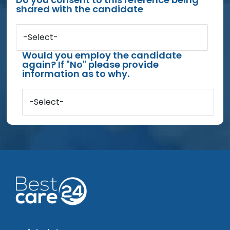
shared with the candidate
-Select-
Would you employ the candidate
again? If "No" please provide
information as to why.
-Select-