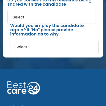
shared with the candidate
-Select-
Would you employ the candidate
again? If "No" please provide
information as to why.
-Select-