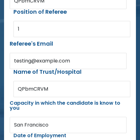
QPbmCRVM
Position of Referee
1
Referee's Email
testing@example.com
Name of Trust/Hospital
QPbmCRVM
Capacity in which the candidate is know to
you
San Francisco
Date of Employment