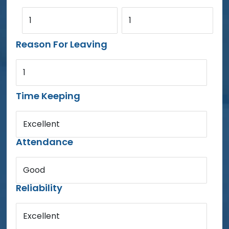
1
1
Reason For Leaving
1
Time Keeping
Excellent
Attendance
Good
Reliability
Excellent