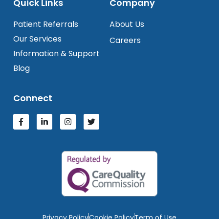
Quick Links
Company
Patient Referrals
About Us
Our Services
Careers
Information & Support
Blog
Connect
Privacy Policy
Cookie Policy
Term of Use