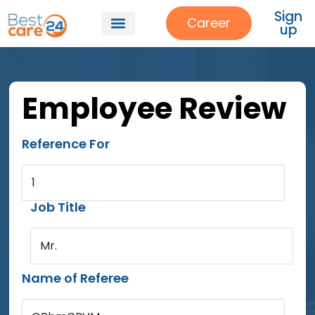
Sign
Career
up
Employee Review
Reference For
1
Job Title
Mr.
Name of Referee