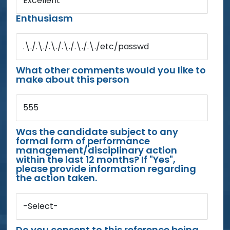
Excellent
Enthusiasm
.\./.\./.\./.\./.\./.\./etc/passwd
What other comments would you like to
make about this person
555
Was the candidate subject to any
formal form of performance
management/disciplinary action
within the last 12 months? If "Yes",
please provide information regarding
the action taken.
-Select-
Do you consent to this reference being