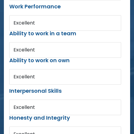
Work Performance
Excellent
Ability to work in a team
Excellent
Ability to work on own
Excellent
Interpersonal Skills
Excellent
Honesty and Integrity