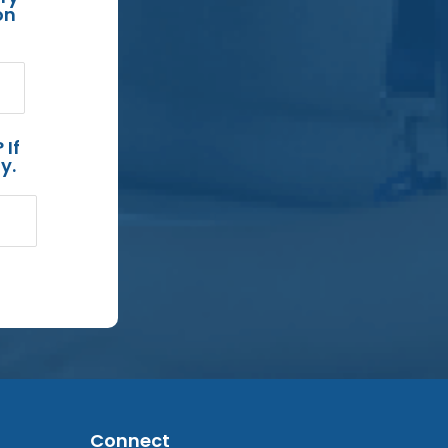
on
 If
y.
Connect