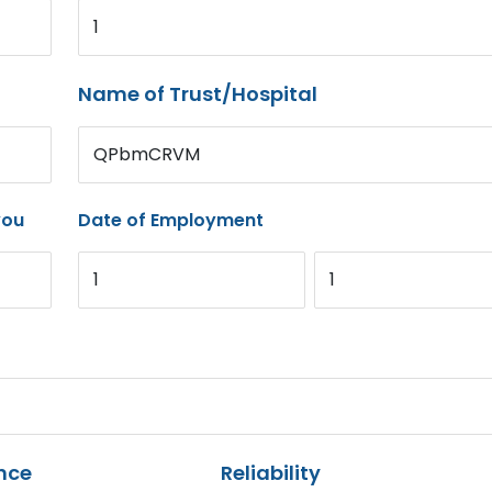
1
Name of Trust/Hospital
QPbmCRVM
you
Date of Employment
1
1
nce
Reliability