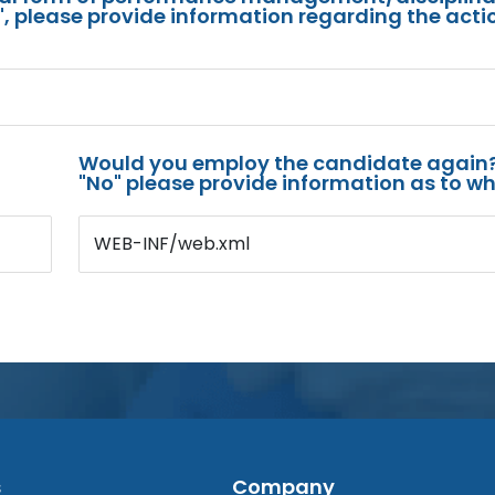
s", please provide information regarding the acti
Would you employ the candidate again?
"No" please provide information as to wh
WEB-INF/web.xml
s
Company