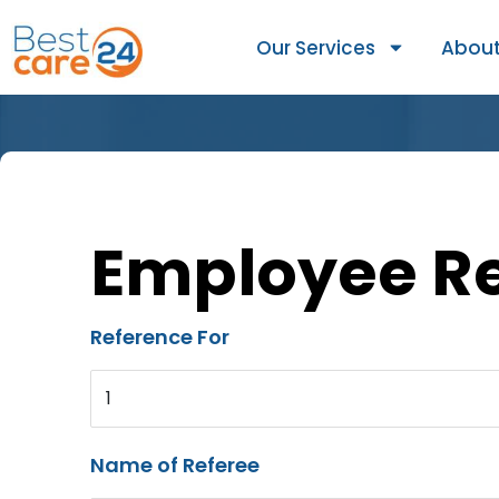
Our Services
About
Employee R
Reference For
1
Name of Referee