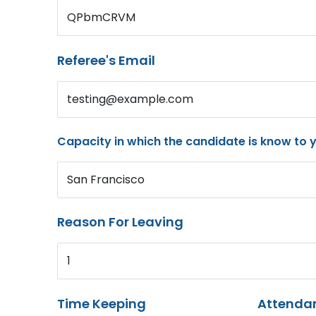
QPbmCRVM
Referee's Email
testing@example.com
Capacity in which the candidate is know to 
San Francisco
Reason For Leaving
1
Time Keeping
Attenda