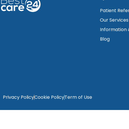
Patient Refe
Our Services
Information
Blog
Privacy Policy
Cookie Policy
Term of Use