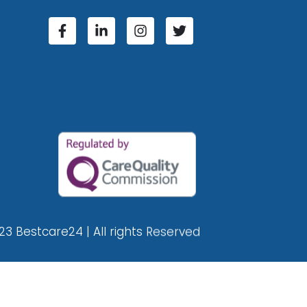
23 Bestcare24 | All rights Reserved