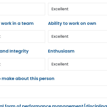
Excellent
o work in a team
Ability to work on own
t
Excellent
and Integrity
Enthusiasm
t
Excellent
o make about this person
mal form of performance management/disciplina