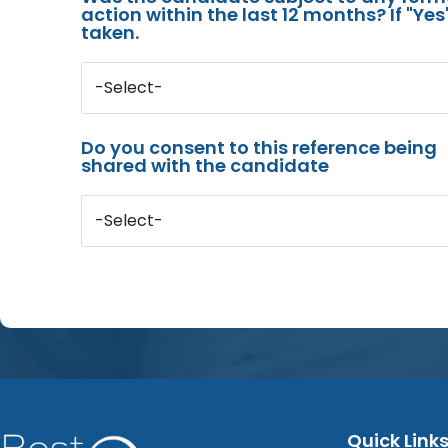
action within the last 12 months? If "Ye
taken.
-Select-
Do you consent to this reference being
shared with the candidate
-Select-
Quick Link