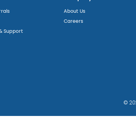
rrals
About Us
Careers
 & Support
© 20