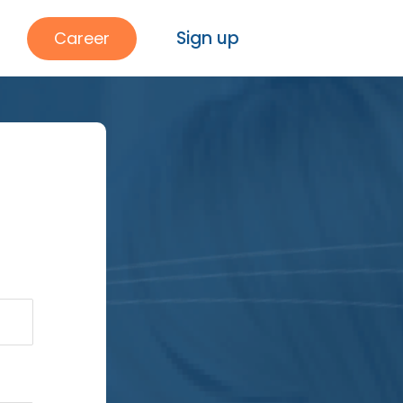
Sign up
Career