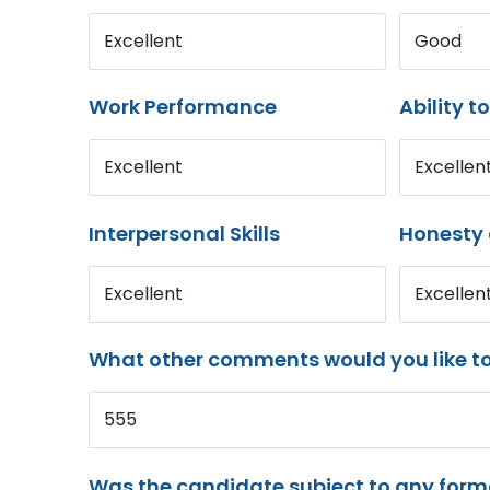
Excellent
Good
Work Performance
Ability t
Excellent
Excellen
Interpersonal Skills
Honesty 
Excellent
Excellen
What other comments would you like t
555
Was the candidate subject to any for