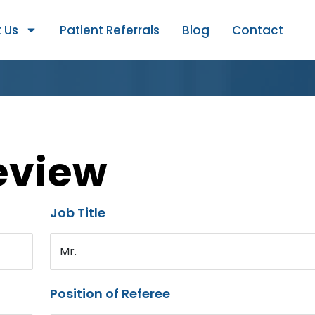
 Us
Patient Referrals
Blog
Contact
eview
Job Title
Mr.
Position of Referee