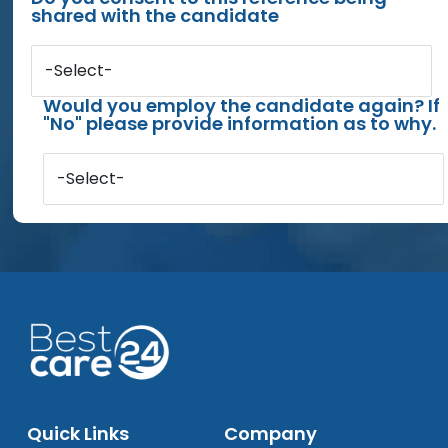
shared with the candidate
-Select-
Would you employ the candidate again? If
"No" please provide information as to why.
-Select-
Quick Links
Company