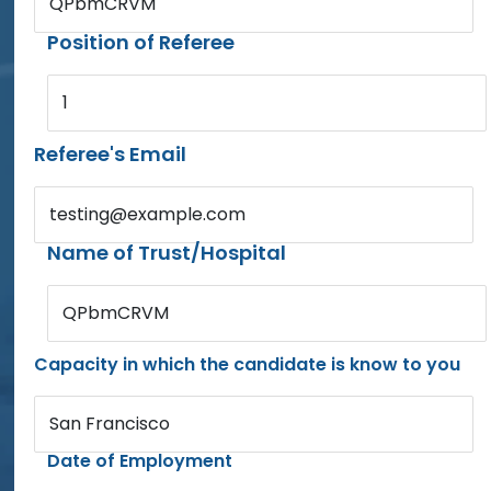
QPbmCRVM
Position of Referee
1
Referee's Email
testing@example.com
Name of Trust/Hospital
QPbmCRVM
Capacity in which the candidate is know to you
San Francisco
Date of Employment