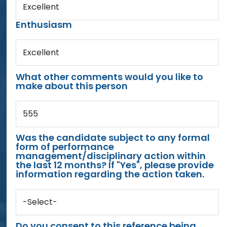
Excellent
Enthusiasm
Excellent
What other comments would you like to
make about this person
555
Was the candidate subject to any formal
form of performance
management/disciplinary action within
the last 12 months? If "Yes", please provide
information regarding the action taken.
-Select-
Do you consent to this reference being