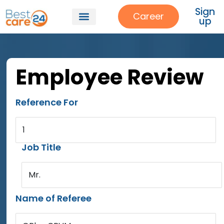
Sign
Career
up
Employee Review
Reference For
1
Job Title
Mr.
Name of Referee