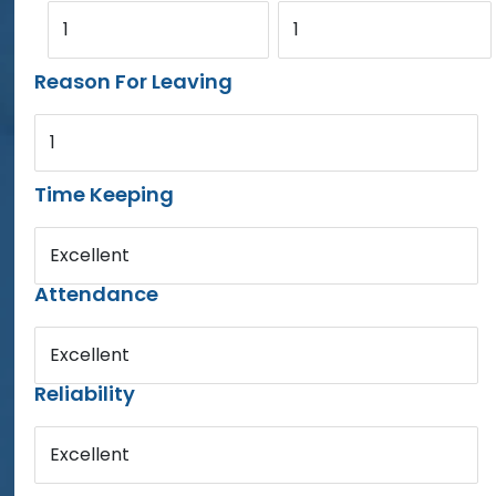
1
1
Reason For Leaving
1
Time Keeping
Excellent
Attendance
Excellent
Reliability
Excellent