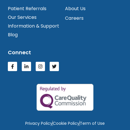
Patient Referrals
About Us
Our Services
Careers
Information & Support
Blog
Connect
Privacy Policy
Cookie Policy
Term of Use