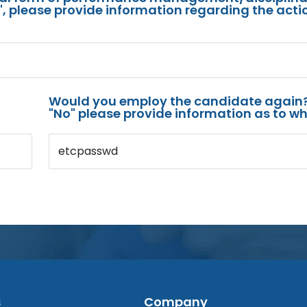
s", please provide information regarding the acti
Would you employ the candidate again?
"No" please provide information as to wh
etcpasswd
s
Company