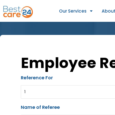
Our Services
About
Employee R
Reference For
1
Name of Referee