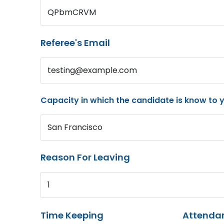
QPbmCRVM
Referee's Email
testing@example.com
Capacity in which the candidate is know to 
San Francisco
Reason For Leaving
1
Time Keeping
Attenda