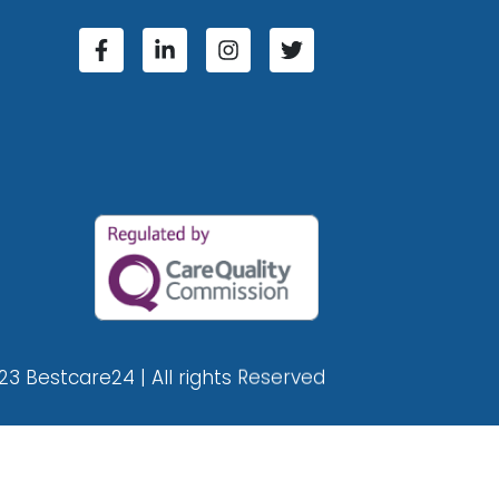
23 Bestcare24 | All rights Reserved