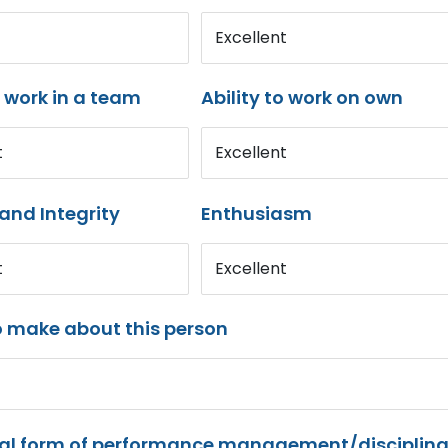
Excellent
o work in a team
Ability to work on own
t
Excellent
and Integrity
Enthusiasm
t
Excellent
o make about this person
mal form of performance management/disciplina