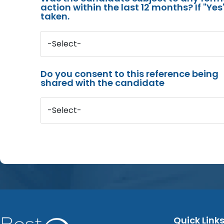
action within the last 12 months? If "Ye
taken.
-Select-
Do you consent to this reference being
shared with the candidate
-Select-
Quick Link