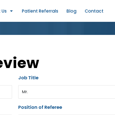
 Us
Patient Referrals
Blog
Contact
eview
Job Title
Mr.
Position of Referee