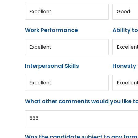
Excellent
Good
Work Performance
Ability t
Excellent
Excellen
Interpersonal Skills
Honesty 
Excellent
Excellen
What other comments would you like t
555
Was the candidate subject to any for