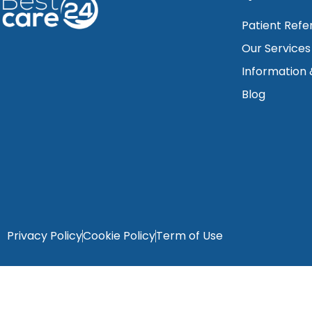
Patient Refe
Our Services
Information
Blog
Privacy Policy
Cookie Policy
Term of Use