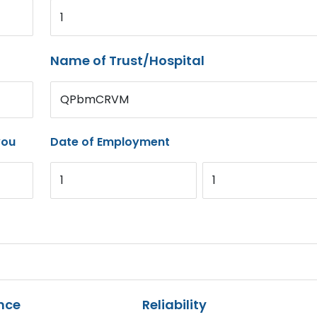
1
Name of Trust/Hospital
QPbmCRVM
you
Date of Employment
1
1
nce
Reliability