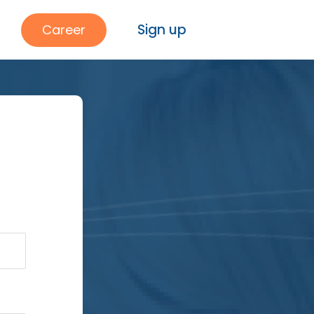
Sign up
Career