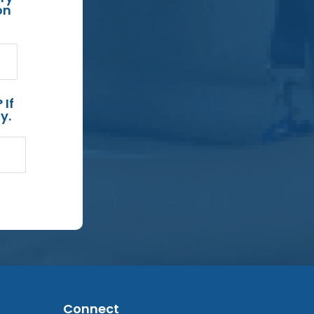
on
 If
y.
Connect