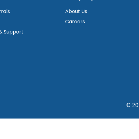
rrals
About Us
Careers
 & Support
© 20