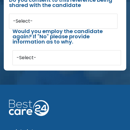
shared with the candidate
-Select-
Would you employ the candidate
again? If "No" please provide
information as to why.
-Select-