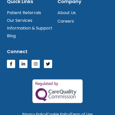
Quick Links
Company
Patient Referrals
About Us
Our Services
Careers
Information & Support
Blog
Connect
Privacy Policy
Cookie Policy
Term of Use