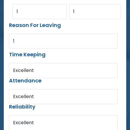
1
1
Reason For Leaving
1
Time Keeping
Excellent
Attendance
Excellent
Reliability
Excellent