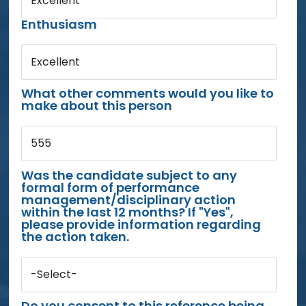
Excellent
Enthusiasm
Excellent
What other comments would you like to
make about this person
555
Was the candidate subject to any
formal form of performance
management/disciplinary action
within the last 12 months? If "Yes",
please provide information regarding
the action taken.
-Select-
Do you consent to this reference being