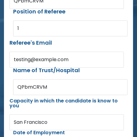
QPbmCRVM
Position of Referee
1
Referee's Email
testing@example.com
Name of Trust/Hospital
QPbmCRVM
Capacity in which the candidate is know to
you
San Francisco
Date of Employment