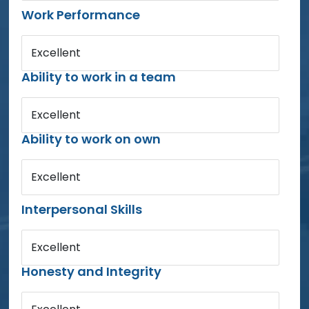
Work Performance
Excellent
Ability to work in a team
Excellent
Ability to work on own
Excellent
Interpersonal Skills
Excellent
Honesty and Integrity