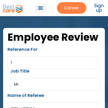
Sign
Career
up
Employee Review
Reference For
1
Job Title
Mr.
Name of Referee