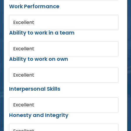
Work Performance
Excellent
Ability to work in a team
Excellent
Ability to work on own
Excellent
Interpersonal Skills
Excellent
Honesty and Integrity