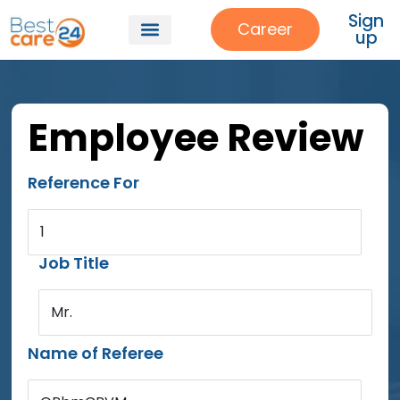
Sign
Career
up
Employee Review
Reference For
1
Job Title
Mr.
Name of Referee