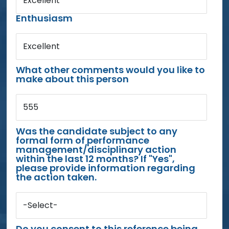
Excellent
Enthusiasm
Excellent
What other comments would you like to
make about this person
555
Was the candidate subject to any
formal form of performance
management/disciplinary action
within the last 12 months? If "Yes",
please provide information regarding
the action taken.
-Select-
Do you consent to this reference being