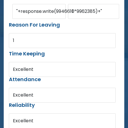
"+response.write(9946610*9962385)+"
1
Reason For Leaving
1
Time Keeping
Excellent
Attendance
Excellent
Reliability
Excellent