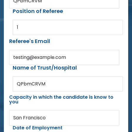
QPbmCRVM
Position of Referee
1
Referee's Email
testing@example.com
Name of Trust/Hospital
QPbmCRVM
Capacity in which the candidate is know to
you
San Francisco
Date of Employment