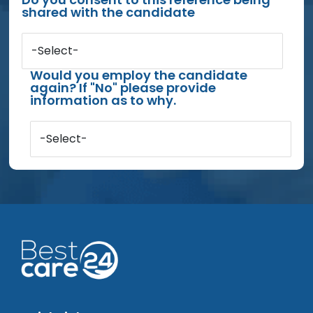
shared with the candidate
-Select-
Would you employ the candidate
again? If "No" please provide
information as to why.
-Select-