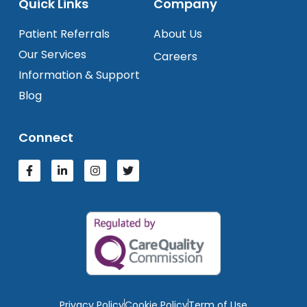
Quick Links
Company
Patient Referrals
About Us
Our Services
Careers
Information & Support
Blog
Connect
Privacy Policy
Cookie Policy
Term of Use