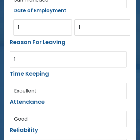
Date of Employment
1
1
Reason For Leaving
1
Time Keeping
Excellent
Attendance
Good
Reliability