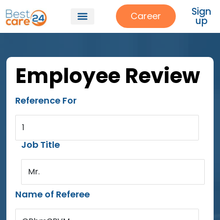
Sign
Career
up
Employee Review
Reference For
1
Job Title
Mr.
Name of Referee