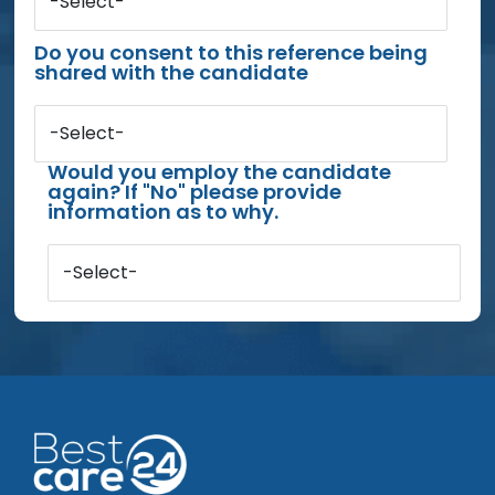
-Select-
Do you consent to this reference being
shared with the candidate
-Select-
Would you employ the candidate
again? If "No" please provide
information as to why.
-Select-