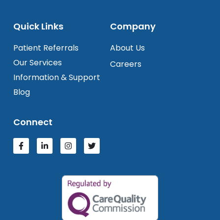
Quick Links
Company
Patient Referrals
About Us
Our Services
Careers
Information & Support
Blog
Connect