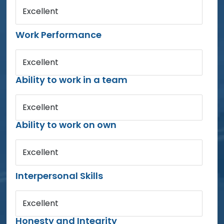
Excellent
Work Performance
Excellent
Ability to work in a team
Excellent
Ability to work on own
Excellent
Interpersonal Skills
Excellent
Honesty and Integrity