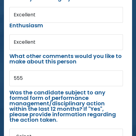
Excellent
Enthusiasm
Excellent
What other comments would you like to
make about this person
555
Was the candidate subject to any
formal form of performance
management/disciplinary action
within the last 12 months? If "Yes",
please provide information regarding
the action taken.