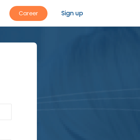
Sign up
Career