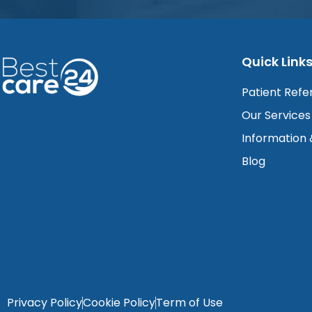
Quick Link
Patient Refe
Our Services
Information
Blog
Privacy Policy
Cookie Policy
Term of Use