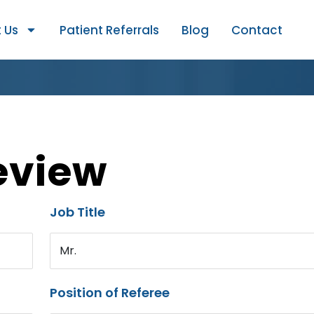
 Us
Patient Referrals
Blog
Contact
eview
Job Title
Mr.
Position of Referee