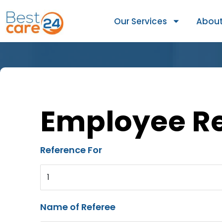
Our Services
About
Employee R
Reference For
1
Name of Referee