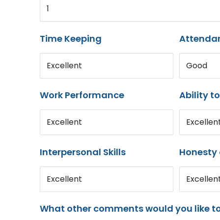
1
Time Keeping
Attenda
Excellent
Good
Work Performance
Ability t
Excellent
Excellen
Interpersonal Skills
Honesty 
Excellent
Excellen
What other comments would you like t