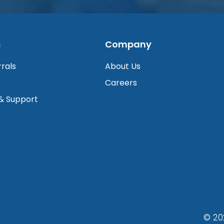
s
Company
rrals
About Us
Careers
 & Support
© 20