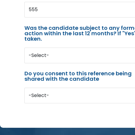
555
Was the candidate subject to any for
action within the last 12 months? If "Ye
taken.
-Select-
Do you consent to this reference being
shared with the candidate
-Select-