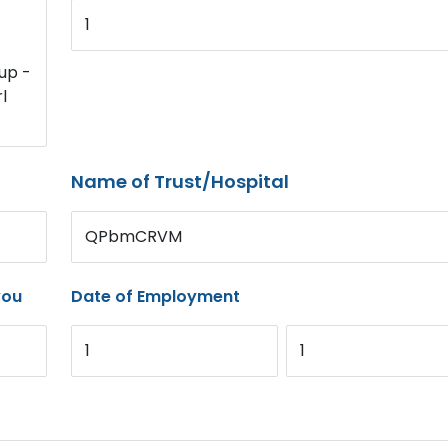
1
up -
l
Name of Trust/Hospital
QPbmCRVM
you
Date of Employment
1
1