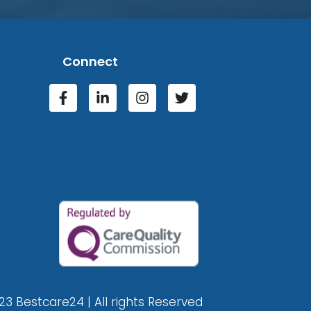
Connect
23 Bestcare24 | All rights Reserved