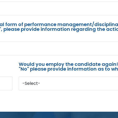
mal form of performance management/disciplina
s", please provide information regarding the acti
Would you employ the candidate again?
"No" please provide information as to wh
-Select-