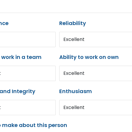
nce
Reliability
Excellent
o work in a team
Ability to work on own
t
Excellent
and Integrity
Enthusiasm
t
Excellent
o make about this person