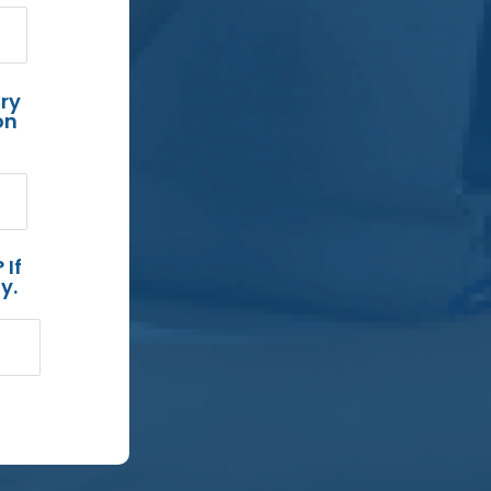
ry
on
 If
y.