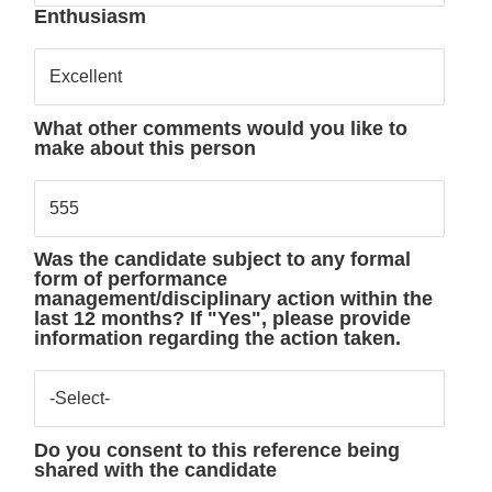
Enthusiasm
Excellent
What other comments would you like to
make about this person
555
Was the candidate subject to any formal
form of performance
management/disciplinary action within the
last 12 months? If "Yes", please provide
information regarding the action taken.
-Select-
Do you consent to this reference being
shared with the candidate