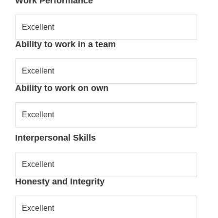
Work Performance
Excellent
Ability to work in a team
Excellent
Ability to work on own
Excellent
Interpersonal Skills
Excellent
Honesty and Integrity
Excellent