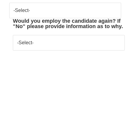
-Select-
Would you employ the candidate again? If
"No" please provide information as to why.
-Select-