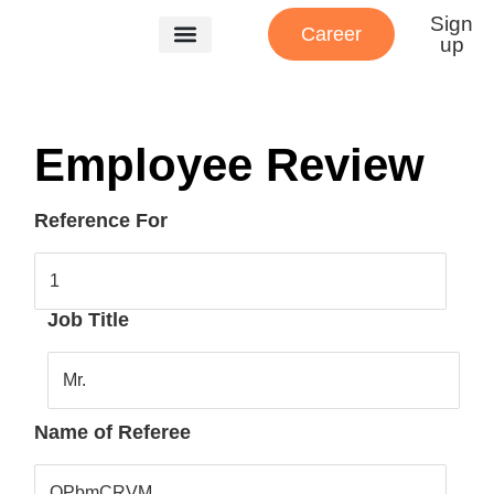
Sign
Career
up
Our Services
About Us
Patient Referrals
Employee Review
Reference For
1
Job Title
Mr.
Name of Referee
QPbmCRVM