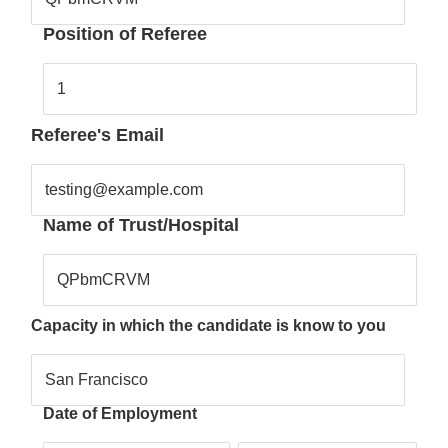
Position of Referee
1
Referee's Email
testing@example.com
Name of Trust/Hospital
QPbmCRVM
Capacity in which the candidate is know to you
San Francisco
Date of Employment