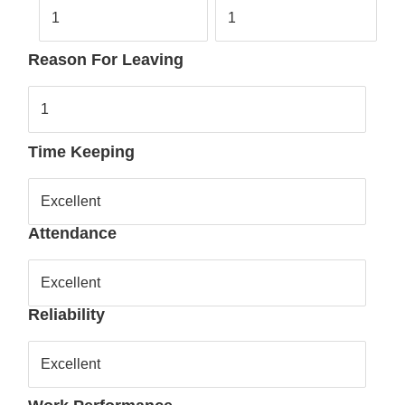
1
1
Reason For Leaving
1
Time Keeping
Excellent
Attendance
Excellent
Reliability
Excellent