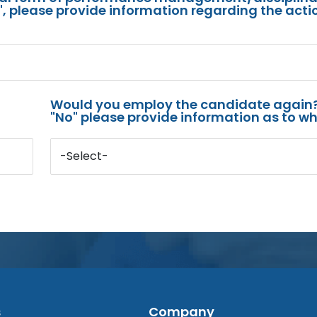
s", please provide information regarding the acti
Would you employ the candidate again?
"No" please provide information as to wh
-Select-
s
Company