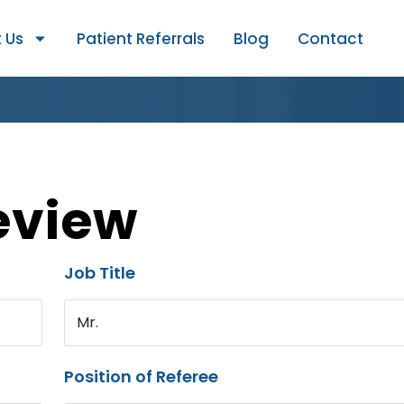
 Us
Patient Referrals
Blog
Contact
eview
Job Title
Mr.
Position of Referee