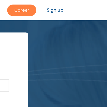
Sign up
Career