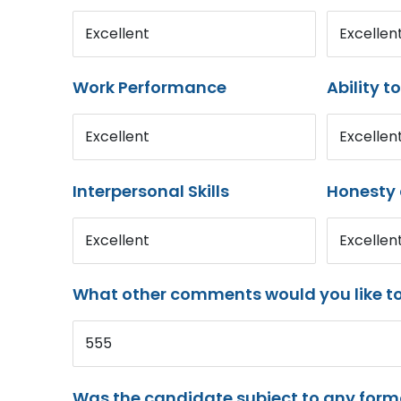
Excellent
Excellen
Work Performance
Ability t
Excellent
Excellen
Interpersonal Skills
Honesty 
Excellent
Excellen
What other comments would you like t
555
Was the candidate subject to any for