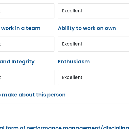
t
Excellent
o work in a team
Ability to work on own
t
Excellent
and Integrity
Enthusiasm
t
Excellent
o make about this person
mal form of performance management/disciplina