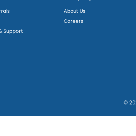
rrals
About Us
Careers
 & Support
© 20