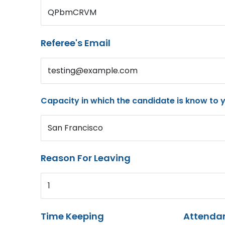
QPbmCRVM
Referee's Email
testing@example.com
Capacity in which the candidate is know to 
San Francisco
Reason For Leaving
1
Time Keeping
Attenda