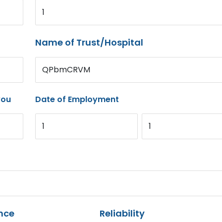
1
Name of Trust/Hospital
QPbmCRVM
you
Date of Employment
1
1
nce
Reliability