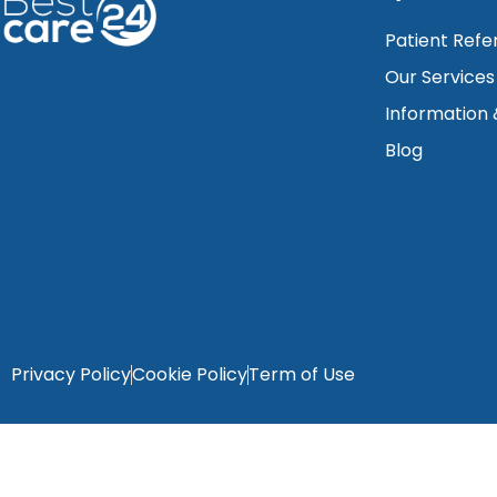
Patient Refe
Our Services
Information
Blog
Privacy Policy
Cookie Policy
Term of Use