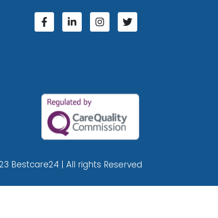
23 Bestcare24 | All rights Reserved