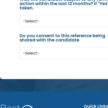
action within the last 12 months? If "Ye
taken.
-Select-
Do you consent to this reference being
shared with the candidate
-Select-
Quick Link