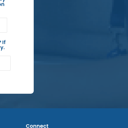
on
 If
y.
Connect