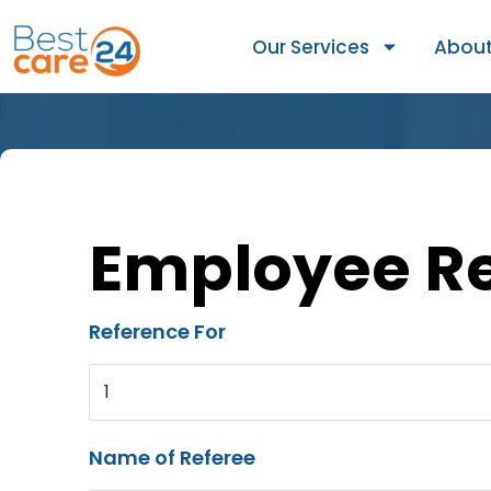
Our Services
About
Employee R
Reference For
1
Name of Referee