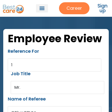
Sign
Career
up
Employee Review
Reference For
1
Job Title
Mr.
Name of Referee