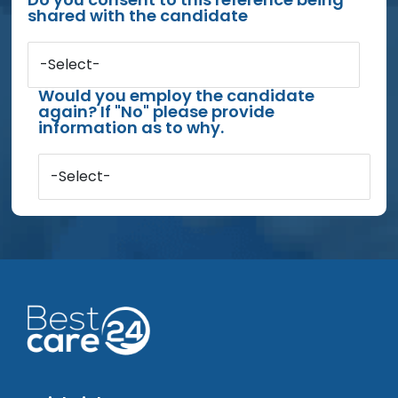
shared with the candidate
-Select-
Would you employ the candidate
again? If "No" please provide
information as to why.
-Select-