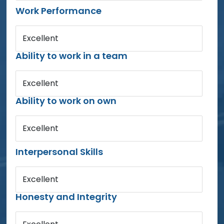
Work Performance
Excellent
Ability to work in a team
Excellent
Ability to work on own
Excellent
Interpersonal Skills
Excellent
Honesty and Integrity