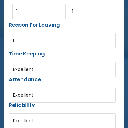
1
1
Reason For Leaving
1
Time Keeping
Excellent
Attendance
Excellent
Reliability
Excellent