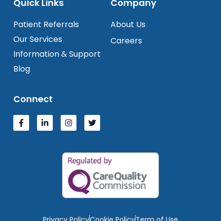
Quick Links
Company
Patient Referrals
About Us
Our Services
Careers
Information & Support
Blog
Connect
Privacy Policy
Cookie Policy
Term of Use