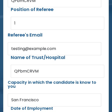
QPbmCRVM
Position of Referee
1
Referee's Email
testing@example.com
Name of Trust/Hospital
QPbmCRVM
Capacity in which the candidate is know to
you
San Francisco
Date of Employment