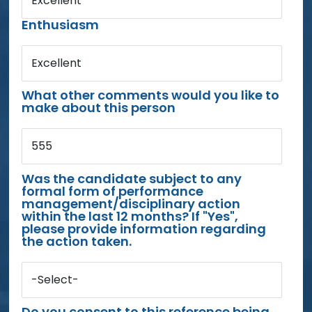
Excellent
Enthusiasm
Excellent
What other comments would you like to
make about this person
555
Was the candidate subject to any
formal form of performance
management/disciplinary action
within the last 12 months? If "Yes",
please provide information regarding
the action taken.
-Select-
Do you consent to this reference being