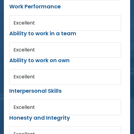
Work Performance
Excellent
Ability to work in a team
Excellent
Ability to work on own
Excellent
Interpersonal Skills
Excellent
Honesty and Integrity