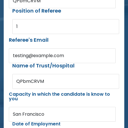
QPbmCRVM
Position of Referee
1
Referee's Email
testing@example.com
Name of Trust/Hospital
QPbmCRVM
Capacity in which the candidate is know to
you
San Francisco
Date of Employment