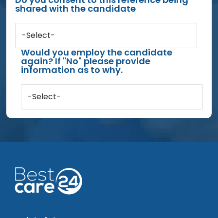
shared with the candidate
-Select-
Would you employ the candidate
again? If "No" please provide
information as to why.
-Select-