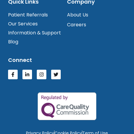
Quick Links
Company
Patient Referrals
About Us
Our Services
Careers
Information & Support
Blog
Connect
Privacy Policy
Cookie Policy
Term of Use