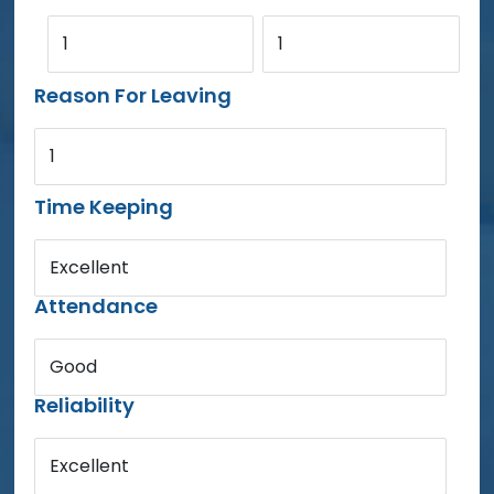
1
1
Reason For Leaving
1
Time Keeping
Excellent
Attendance
Good
Reliability
Excellent