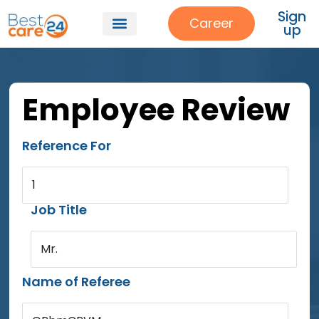
Sign
Career
up
Employee Review
Reference For
1
Job Title
Mr.
Name of Referee