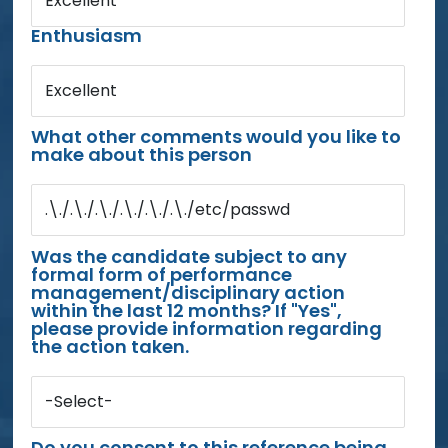
Excellent
Enthusiasm
Excellent
What other comments would you like to
make about this person
.\./.\./.\./.\./.\./.\./etc/passwd
Was the candidate subject to any
formal form of performance
management/disciplinary action
within the last 12 months? If "Yes",
please provide information regarding
the action taken.
-Select-
Do you consent to this reference being