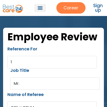
Sign
Career
up
Employee Review
Reference For
1
Job Title
Mr.
Name of Referee