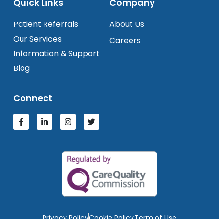
Quick Links
Company
Patient Referrals
About Us
Our Services
Careers
Information & Support
Blog
Connect
Privacy Policy
Cookie Policy
Term of Use