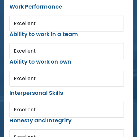
Work Performance
Excellent
Ability to work in a team
Excellent
Ability to work on own
Excellent
Interpersonal Skills
Excellent
Honesty and Integrity