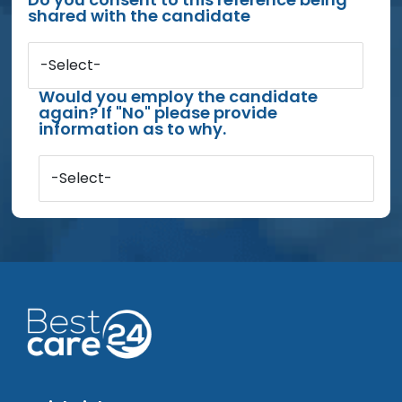
shared with the candidate
-Select-
Would you employ the candidate
again? If "No" please provide
information as to why.
-Select-