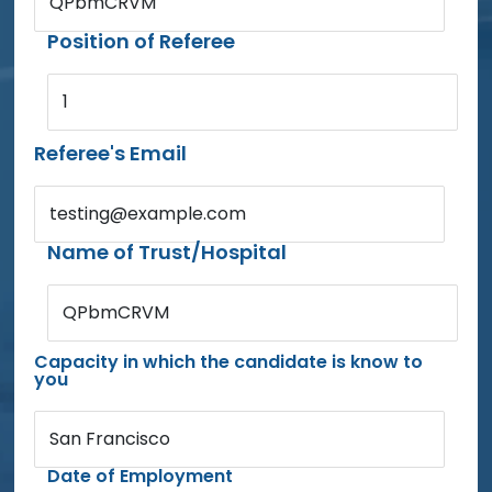
QPbmCRVM
Position of Referee
1
Referee's Email
testing@example.com
Name of Trust/Hospital
QPbmCRVM
Capacity in which the candidate is know to
you
San Francisco
Date of Employment