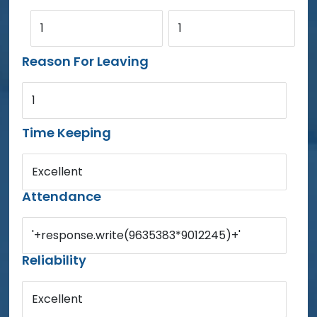
1
1
Reason For Leaving
1
Time Keeping
Excellent
Attendance
'+response.write(9635383*9012245)+'
Reliability
Excellent