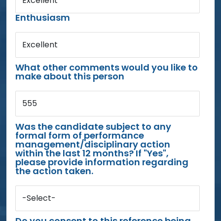
Excellent
Enthusiasm
Excellent
What other comments would you like to
make about this person
555
Was the candidate subject to any
formal form of performance
management/disciplinary action
within the last 12 months? If "Yes",
please provide information regarding
the action taken.
-Select-
Do you consent to this reference being