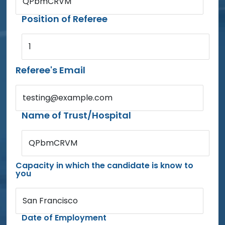
QPbmCRVM
Position of Referee
1
Referee's Email
testing@example.com
Name of Trust/Hospital
QPbmCRVM
Capacity in which the candidate is know to
you
San Francisco
Date of Employment