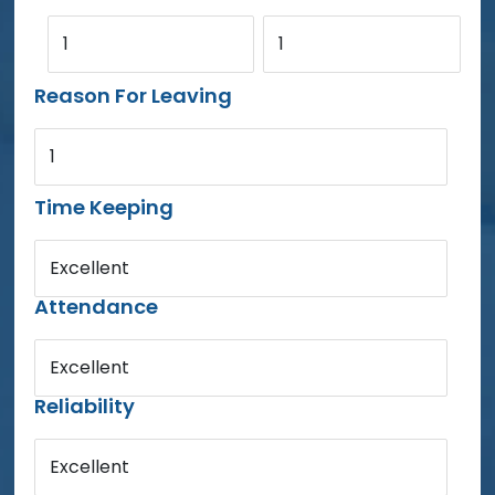
1
1
Reason For Leaving
1
Time Keeping
Excellent
Attendance
Excellent
Reliability
Excellent