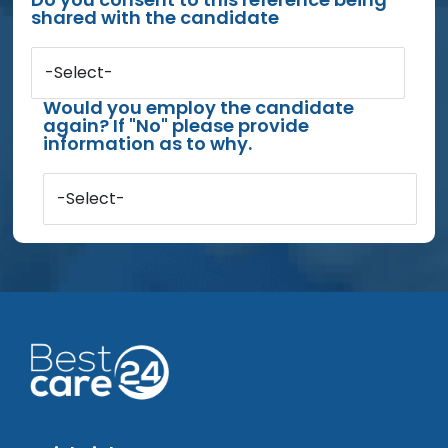
shared with the candidate
-Select-
Would you employ the candidate
again? If "No" please provide
information as to why.
-Select-