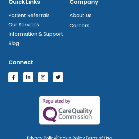
Quick Links
Company
Patient Referrals
About Us
Our Services
Careers
Information & Support
Blog
Connect
Privacy Policy
Cookie Policy
Term of Use