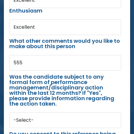
Excellent
Enthusiasm
Excellent
What other comments would you like to
make about this person
555
Was the candidate subject to any
formal form of performance
management/disciplinary action
within the last 12 months? If "Yes",
please provide information regarding
the action taken.
-Select-
Do you consent to this reference being