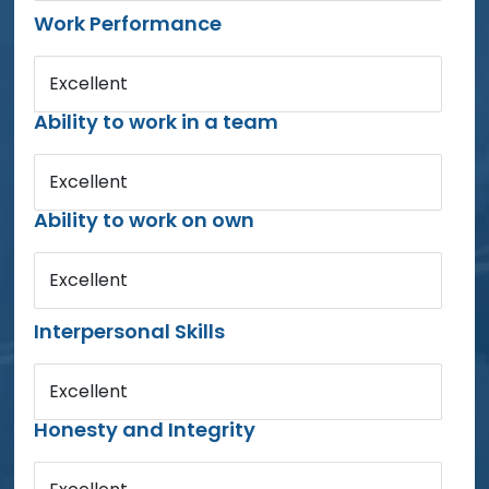
Work Performance
Excellent
Ability to work in a team
Excellent
Ability to work on own
Excellent
Interpersonal Skills
Excellent
Honesty and Integrity