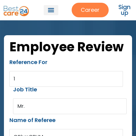
Sign
Career
up
Employee Review
Reference For
1
Job Title
Mr.
Name of Referee