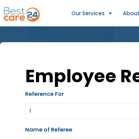
Our Services
About
Employee R
Reference For
1
Name of Referee