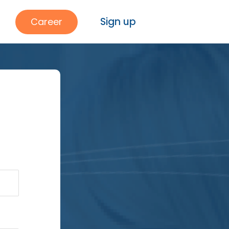
Sign up
Career