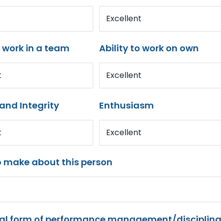
Excellent
o work in a team
Ability to work on own
t
Excellent
and Integrity
Enthusiasm
t
Excellent
o make about this person
mal form of performance management/disciplina