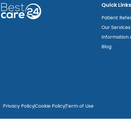
Quick Link
Patient Refe
Our Services
Information
Blog
Privacy Policy
Cookie Policy
Term of Use