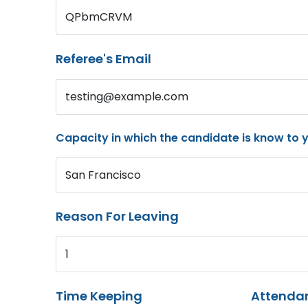
QPbmCRVM
Referee's Email
testing@example.com
Capacity in which the candidate is know to 
San Francisco
Reason For Leaving
1
Time Keeping
Attenda