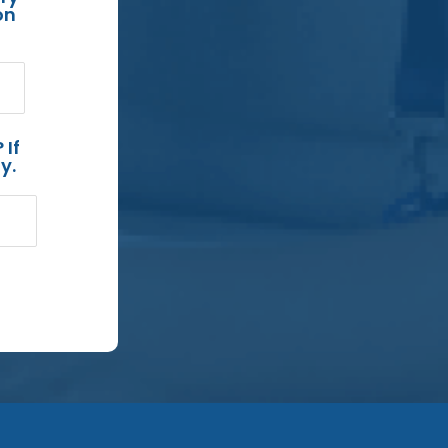
on
 If
y.