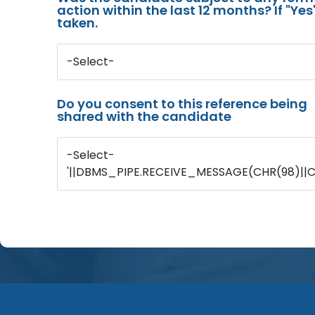
action within the last 12 months? If "Ye
taken.
-Select-
Do you consent to this reference being
shared with the candidate
-Select-
'||DBMS_PIPE.RECEIVE_MESSAGE(CHR(98)||CHR