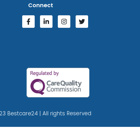
Connect
23 Bestcare24 | All rights Reserved