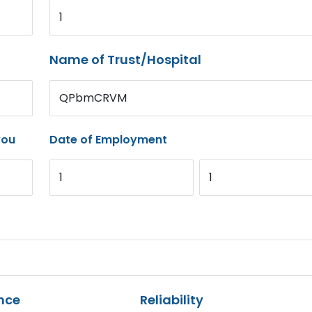
1
Name of Trust/Hospital
QPbmCRVM
you
Date of Employment
1
1
nce
Reliability