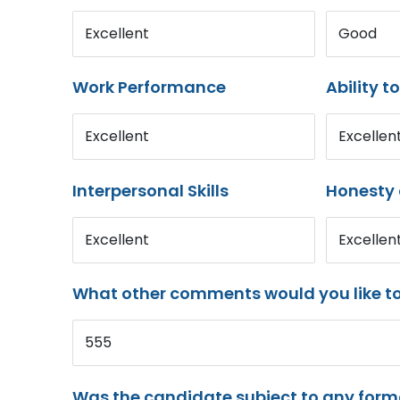
Excellent
Good
Work Performance
Ability t
Excellent
Excellen
Interpersonal Skills
Honesty 
Excellent
Excellen
What other comments would you like t
555
Was the candidate subject to any for