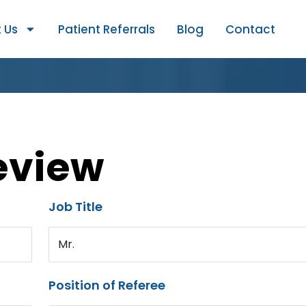
 Us
Patient Referrals
Blog
Contact
eview
Job Title
Mr.
Position of Referee