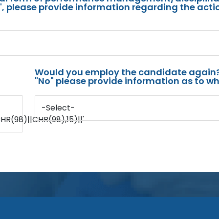
s", please provide information regarding the acti
Would you employ the candidate again?
"No" please provide information as to wh
-Select-
(98)||CHR(98),15)||'