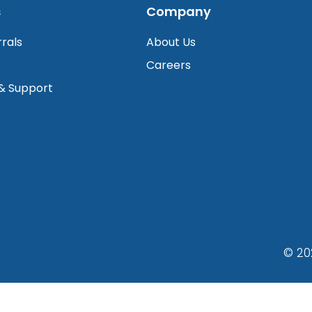
s
Company
rrals
About Us
Careers
 & Support
© 20